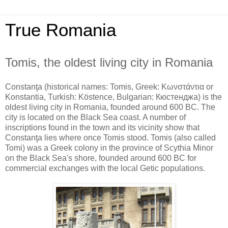
True Romania
Tomis, the oldest living city in Romania
Constanţa (historical names: Tomis, Greek: Κωνστάντια or
Konstantia, Turkish: Köstence, Bulgarian: Кюстенджа) is the
oldest living city in Romania, founded around 600 BC. The
city is located on the Black Sea coast. A number of
inscriptions found in the town and its vicinity show that
Constanţa lies where once Tomis stood. Tomis (also called
Tomi) was a Greek colony in the province of Scythia Minor
on the Black Sea's shore, founded around 600 BC for
commercial exchanges with the local Getic populations.