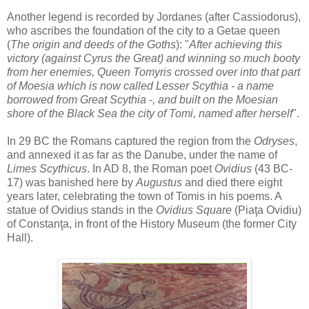
Another legend is recorded by Jordanes (after Cassiodorus),
who ascribes the foundation of the city to a Getae queen
(
The origin and deeds of the Goths
): "
After achieving this
victory (against Cyrus the Great) and winning so much booty
from her enemies, Queen Tomyris crossed over into that part
of Moesia which is now called Lesser Scythia - a name
borrowed from Great Scythia -, and built on the Moesian
shore of the Black Sea the city of Tomi, named after herself
".
In 29 BC the Romans captured the region from the
Odryses
,
and annexed it as far as the Danube, under the name of
Limes Scythicus
. In AD 8, the Roman poet
Ovidius
(43 BC-
17) was banished here by
Augustus
and died there eight
years later, celebrating the town of Tomis in his poems. A
statue of Ovidius stands in the
Ovidius Square
(Piaţa Ovidiu)
of Constanţa, in front of the History Museum (the former City
Hall).