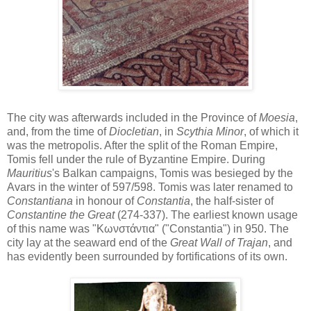
The city was afterwards included in the Province of
Moesia
,
and, from the time of
Diocletian
, in
Scythia Minor
, of which it
was the metropolis. After the split of the Roman Empire,
Tomis fell under the rule of Byzantine Empire. During
Mauritius
's Balkan campaigns, Tomis was besieged by the
Avars in the winter of 597/598. Tomis was later renamed to
Constantiana
in honour of
Constantia
, the half-sister of
Constantine the Great
(274-337). The earliest known usage
of this name was "Κωνστάντια" ("Constantia") in 950. The
city lay at the seaward end of the
Great Wall of Trajan
, and
has evidently been surrounded by fortifications of its own.