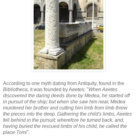
According to one myth dating from Antiquity, found in the
Bibliotheca
, it was founded by Aeetes: "
When Aeetes
discovered the daring deeds done by Medea, he started off
in pursuit of the ship; but when she saw him near, Medea
murdered her brother and cutting him limb from limb threw
the pieces into the deep. Gathering the child's limbs, Aeetes
fell behind in the pursuit; wherefore he turned back, and,
having buried the rescued limbs of his child, he called the
place Tomi
".