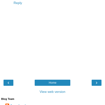
Reply
‹
›
Home
View web version
Blog Team