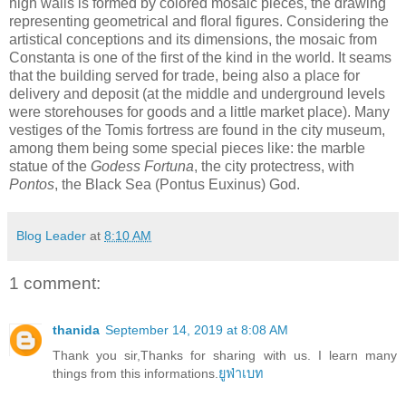
high walls is formed by colored mosaic pieces, the drawing
representing geometrical and floral figures. Considering the
artistical conceptions and its dimensions, the mosaic from
Constanta is one of the first of the kind in the world. It seams
that the building served for trade, being also a place for
delivery and deposit (at the middle and underground levels
were storehouses for goods and a little market place). Many
vestiges of the Tomis fortress are found in the city museum,
among them being some special pieces like: the marble
statue of the
Godess Fortuna
, the city protectress, with
Pontos
, the Black Sea (Pontus Euxinus) God.
Blog Leader
at
8:10 AM
1 comment:
thanida
September 14, 2019 at 8:08 AM
Thank you sir,Thanks for sharing with us. I learn many
things from this informations.
ยูฟ่าเบท