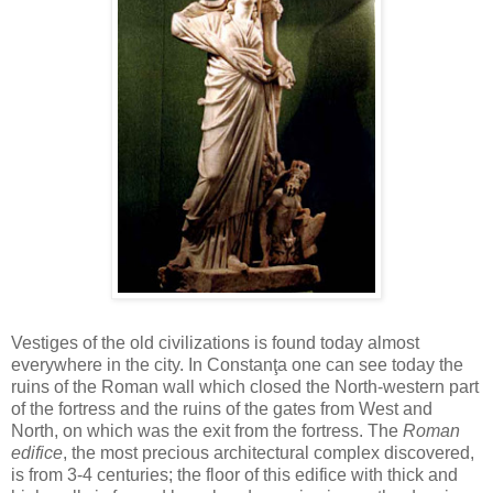
Vestiges of the old civilizations is found today almost
everywhere in the city. In Constanţa one can see today the
ruins of the Roman wall which closed the North-western part
of the fortress and the ruins of the gates from West and
North, on which was the exit from the fortress. The
Roman
edifice
, the most precious architectural complex discovered,
is from 3-4 centuries; the floor of this edifice with thick and