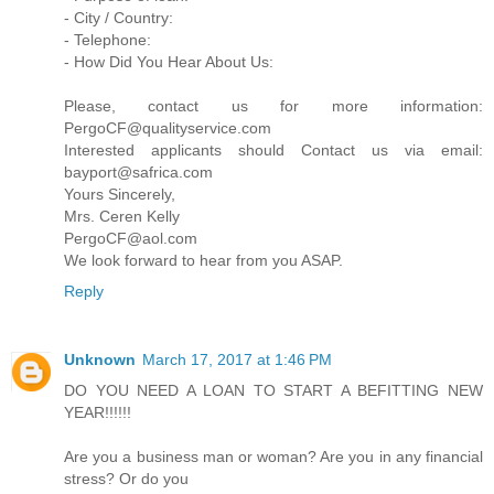
- City / Country:
- Telephone:
- How Did You Hear About Us:
Please, contact us for more information:
PergoCF@qualityservice.com
Interested applicants should Contact us via email:
bayport@safrica.com
Yours Sincerely,
Mrs. Ceren Kelly
PergoCF@aol.com
We look forward to hear from you ASAP.
Reply
Unknown
March 17, 2017 at 1:46 PM
DO YOU NEED A LOAN TO START A BEFITTING NEW
YEAR!!!!!!
Are you a business man or woman? Are you in any financial
stress? Or do you