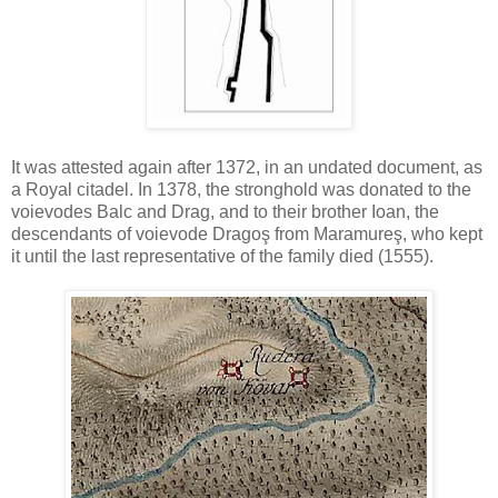
It was attested again after 1372, in an undated document, as
a Royal citadel. In 1378, the stronghold was donated to the
voievodes Balc and Drag, and to their brother Ioan, the
descendants of voievode Dragoş from Maramureş, who kept
it until the last representative of the family died (1555).