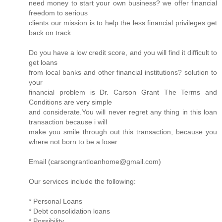
need money to start your own business? we offer financial
freedom to serious
clients our mission is to help the less financial privileges get
back on track
Do you have a low credit score, and you will find it difficult to
get loans
from local banks and other financial institutions? solution to
your
financial problem is Dr. Carson Grant The Terms and
Conditions are very simple
and considerate.You will never regret any thing in this loan
transaction because i will
make you smile through out this transaction, because you
where not born to be a loser
Email (carsongrantloanhome@gmail.com)
Our services include the following:
* Personal Loans
* Debt consolidation loans
* Possibility