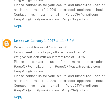
PergoCF@aol.com
Please contact us for your secure and unsecured Loan at
an Interest rate of 1.00%, Interested applicants should
Contact us via email: PergoCF@gmail.com ,
PergoCF@qualityservice.com , PergoCF@aol.com
Reply
Unknown
January 1, 2017 at 11:45 PM
Do you need Financial Assistance?
Do you seek funds to pay off credits and debts?
We give out loan with an Interest rate of 1.00%
Please, contact us for more information:
PergoCF@gmail.com , PergoCF@qualityservice.com ,
PergoCF@aol.com
Please contact us for your secure and unsecured Loan at
an Interest rate of 1.00%, Interested applicants should
Contact us via email: PergoCF@gmail.com ,
PergoCF@qualityservice.com , PergoCF@aol.com
Reply