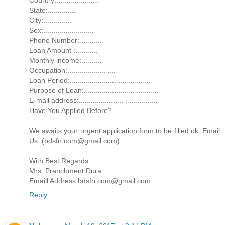
State:..............
City:..............
Sex:.........................
Phone Number:...........
Loan Amount :...........
Monthly income:..........
Occupation:................... ....
Loan Period:....................... ................
Purpose of Loan:......................... ...........
E-mail address:...................... ................
Have You Applied Before?....................
We awaits your urgent application form to be filled ok. Email
Us: (bdsfn.com@gmail.com)
With Best Regards.
Mrs. Pranchment Dura
Emaill Address:bdsfn.com@gmail.com
Reply