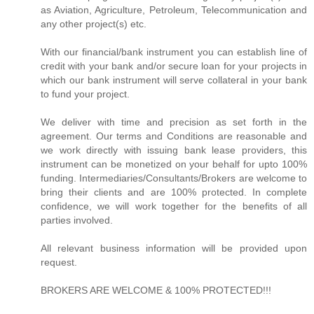
as Aviation, Agriculture, Petroleum, Telecommunication and
any other project(s) etc.
With our financial/bank instrument you can establish line of
credit with your bank and/or secure loan for your projects in
which our bank instrument will serve collateral in your bank
to fund your project.
We deliver with time and precision as set forth in the
agreement. Our terms and Conditions are reasonable and
we work directly with issuing bank lease providers, this
instrument can be monetized on your behalf for upto 100%
funding. Intermediaries/Consultants/Brokers are welcome to
bring their clients and are 100% protected. In complete
confidence, we will work together for the benefits of all
parties involved.
All relevant business information will be provided upon
request.
BROKERS ARE WELCOME & 100% PROTECTED!!!