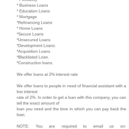
* Business Loans
* Education Loans
* Mortgage
*Refinancing Loans
* Home Loans
*Secure Loans
*Unsecured Loans
*Development Loans.
*Acquisition Loans.
*Blacklisted Loan.
*Construction loans.
We offer loans at 2% interest rate
We offer loans to people in need of financial assistant with a
low interest
rate of 2%. In order to get a loan with this company, you can
tell the exact amount of
loan you need and the time in which you can pay back the
loan.
NOTE: You are required to email us on: