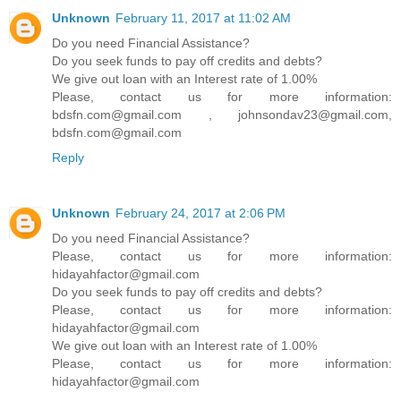
Unknown
February 11, 2017 at 11:02 AM
Do you need Financial Assistance?
Do you seek funds to pay off credits and debts?
We give out loan with an Interest rate of 1.00%
Please, contact us for more information:
bdsfn.com@gmail.com , johnsondav23@gmail.com,
bdsfn.com@gmail.com
Reply
Unknown
February 24, 2017 at 2:06 PM
Do you need Financial Assistance?
Please, contact us for more information:
hidayahfactor@gmail.com
Do you seek funds to pay off credits and debts?
Please, contact us for more information:
hidayahfactor@gmail.com
We give out loan with an Interest rate of 1.00%
Please, contact us for more information:
hidayahfactor@gmail.com