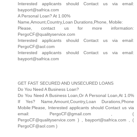
Interested applicants should Contact us via email:
bayport@safrica.com
A Personal Loan? At 1.00%
Name,Amount,Country,Loan Durations,Phone, Mobile:
Please, contact us for more information:
PergoCF@qualityservice.com
Interested applicants should Contact us via email:
PergoCF@aol.com
Interested applicants should Contact us via email:
bayport@safrica.com
GET FAST SECURED AND UNSECURED LOANS
Do You Need A Business Loan?
Do You Need A Business Loan,Or A Personal Loan,At 1.0%
If Yes? Name,Amount,Country,Loan Durations,Phone
Mobile:Please, Interested applicants should Contact us via
email: PergoCF@gmail.com , (
PergoCF@qualityservice.com ) , bayport@safrica.com , (
PergoCF@aol.com )