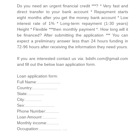
Do you need an urgent financial credit ***? * Very fast and
direct transfer to your bank account * Repayment starts
eight months after you get the money bank account * Low
interest rate of 1% * Long-term repayment (1-30 years)
Height * Flexible ***then monthly payment *. How long will it
be financed? After submitting the application *** You can
expect a preliminary answer less than 24 hours funding in
72-96 hours after receiving the information they need yours.
If you are interested contact us via: bdsfn.com@gmail.com
and fill out the below loan application form.
Loan application form:
Full Name:....................
Country:.....................
State:..............
City:..............
Sex:.........................
Phone Number:...........
Loan Amount :...........
Monthly income:..........
Occupation:................... ....