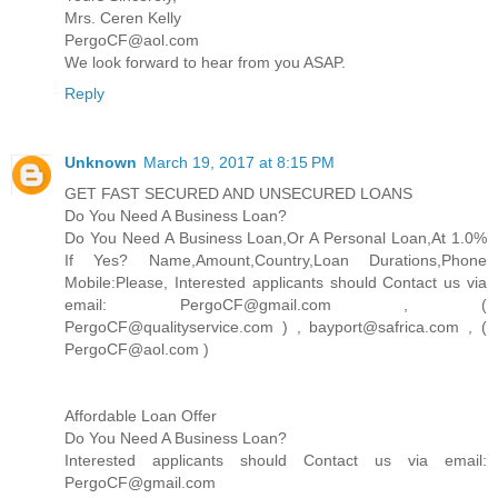
Mrs. Ceren Kelly
PergoCF@aol.com
We look forward to hear from you ASAP.
Reply
Unknown
March 19, 2017 at 8:15 PM
GET FAST SECURED AND UNSECURED LOANS
Do You Need A Business Loan?
Do You Need A Business Loan,Or A Personal Loan,At 1.0%
If Yes? Name,Amount,Country,Loan Durations,Phone
Mobile:Please, Interested applicants should Contact us via
email: PergoCF@gmail.com , (
PergoCF@qualityservice.com ) , bayport@safrica.com , (
PergoCF@aol.com )
Affordable Loan Offer
Do You Need A Business Loan?
Interested applicants should Contact us via email:
PergoCF@gmail.com