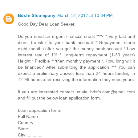
Bdsfn Sfcompany
March 12, 2017 at 10:34 PM
Good Day Dear Loan Seeker,
Do you need an urgent financial credit ***? * Very fast and
direct transfer to your bank account * Repayment starts
eight months after you get the money bank account * Low
interest rate of 1% * Long-term repayment (1-30 years)
Height * Flexible ***then monthly payment *. How long will it
be financed? After submitting the application *** You can
expect a preliminary answer less than 24 hours funding in
72-96 hours after receiving the information they need yours.
If you are interested contact us via: bdsfn.com@gmail.com
and fill out the below loan application form.
Loan application form:
Full Name:....................
Country:.....................
State:..............
City:..............