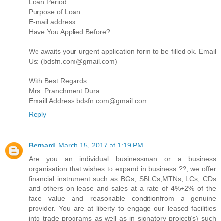
Loan Period:....................... ................
Purpose of Loan:......................... ...........
E-mail address:...................... ................
Have You Applied Before?....................
We awaits your urgent application form to be filled ok. Email
Us: (bdsfn.com@gmail.com)
With Best Regards.
Mrs. Pranchment Dura
Emaill Address:bdsfn.com@gmail.com
Reply
Bernard
March 15, 2017 at 1:19 PM
Are you an individual businessman or a business
organisation that wishes to expand in business ??, we offer
financial instrument such as BGs, SBLCs,MTNs, LCs, CDs
and others on lease and sales at a rate of 4%+2% of the
face value and reasonable conditionfrom a genuine
provider. You are at liberty to engage our leased facilities
into trade programs as well as in signatory project(s) such