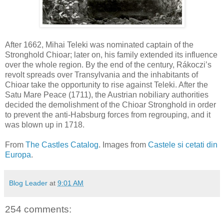
After 1662, Mihai Teleki was nominated captain of the
Stronghold Chioar; later on, his family extended its influence
over the whole region. By the end of the century, Rákoczi’s
revolt spreads over Transylvania and the inhabitants of
Chioar take the opportunity to rise against Teleki. After the
Satu Mare Peace (1711), the Austrian nobiliary authorities
decided the demolishment of the Chioar Stronghold in order
to prevent the anti-Habsburg forces from regrouping, and it
was blown up in 1718.
From
The Castles Catalog
. Images from
Castele si cetati din
Europa
.
Blog Leader
at
9:01 AM
254 comments: