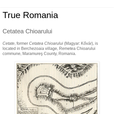
True Romania
Cetatea Chioarului
Cetate
, former
Cetatea Chioarului
(Magyar: Kővár), is
located in Berchezoaia village, Remetea Chioarului
commune, Maramureş County, Romania.