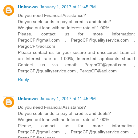
Unknown
January 1, 2017 at 11:45 PM
Do you need Financial Assistance?
Do you seek funds to pay off credits and debts?
We give out loan with an Interest rate of 1.00%
Please, contact us for more information:
PergoCF@gmail.com , PergoCF@qualityservice.com ,
PergoCF@aol.com
Please contact us for your secure and unsecured Loan at
an Interest rate of 1.00%, Interested applicants should
Contact us via email: PergoCF@gmail.com ,
PergoCF@qualityservice.com , PergoCF@aol.com
Reply
Unknown
January 1, 2017 at 11:45 PM
Do you need Financial Assistance?
Do you seek funds to pay off credits and debts?
We give out loan with an Interest rate of 1.00%
Please, contact us for more information:
PergoCF@gmail.com , PergoCF@qualityservice.com ,