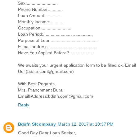
Sex:.........................
Phone Number:...........
Loan Amount :...........
Monthly income:..........
Occupation:................... ....
Loan Period:....................... ................
Purpose of Loan:......................... ...........
E-mail address:...................... ................
Have You Applied Before?....................
We awaits your urgent application form to be filled ok. Email
Us: (bdsfn.com@gmail.com)
With Best Regards.
Mrs. Pranchment Dura
Emaill Address:bdsfn.com@gmail.com
Reply
Bdsfn Sfcompany
March 12, 2017 at 10:37 PM
Good Day Dear Loan Seeker,