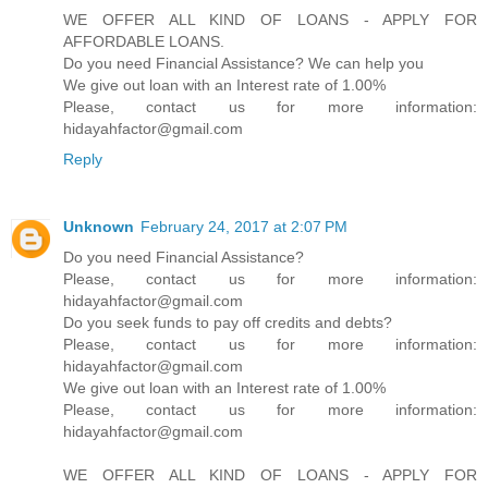
WE OFFER ALL KIND OF LOANS - APPLY FOR
AFFORDABLE LOANS.
Do you need Financial Assistance? We can help you
We give out loan with an Interest rate of 1.00%
Please, contact us for more information:
hidayahfactor@gmail.com
Reply
Unknown
February 24, 2017 at 2:07 PM
Do you need Financial Assistance?
Please, contact us for more information:
hidayahfactor@gmail.com
Do you seek funds to pay off credits and debts?
Please, contact us for more information:
hidayahfactor@gmail.com
We give out loan with an Interest rate of 1.00%
Please, contact us for more information:
hidayahfactor@gmail.com
WE OFFER ALL KIND OF LOANS - APPLY FOR