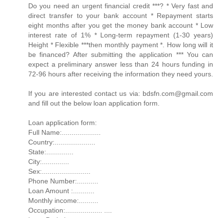
Do you need an urgent financial credit ***? * Very fast and
direct transfer to your bank account * Repayment starts
eight months after you get the money bank account * Low
interest rate of 1% * Long-term repayment (1-30 years)
Height * Flexible ***then monthly payment *. How long will it
be financed? After submitting the application *** You can
expect a preliminary answer less than 24 hours funding in
72-96 hours after receiving the information they need yours.
If you are interested contact us via: bdsfn.com@gmail.com
and fill out the below loan application form.
Loan application form:
Full Name:....................
Country:.....................
State:..............
City:..............
Sex:.........................
Phone Number:...........
Loan Amount :...........
Monthly income:..........
Occupation:................... ....