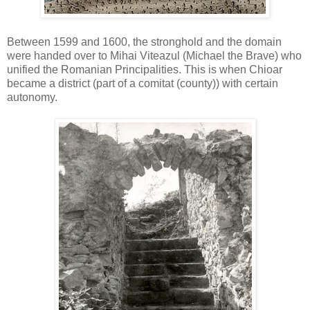
Between 1599 and 1600, the stronghold and the domain
were handed over to Mihai Viteazul (Michael the Brave) who
unified the Romanian Principalities. This is when Chioar
became a district (part of a comitat (county)) with certain
autonomy.