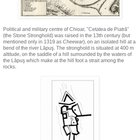
Political and military centre of Chioar, "Cetatea de Piatră"
(the Stone Stronghold) was raised in the 13th century (but
mentioned only in 1319 as
Cheewar
), on an isolated hill at a
bend of the river Lăpuş. The stronghold is situated at 400 m
altitude, on the saddle of a hill surrounded by the waters of
the Lăpuş which make at the hill foot a strait among the
rocks.