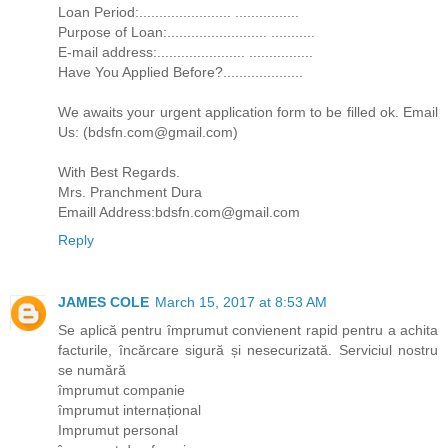
Loan Period:....................... ................
Purpose of Loan:......................... ...........
E-mail address:...................... ................
Have You Applied Before?....................
We awaits your urgent application form to be filled ok. Email
Us: (bdsfn.com@gmail.com)
With Best Regards.
Mrs. Pranchment Dura
Emaill Address:bdsfn.com@gmail.com
Reply
JAMES COLE
March 15, 2017 at 8:53 AM
Se aplică pentru împrumut convienent rapid pentru a achita
facturile, încărcare sigură și nesecurizată. Serviciul nostru
se numără
împrumut companie
împrumut internațional
Imprumut personal