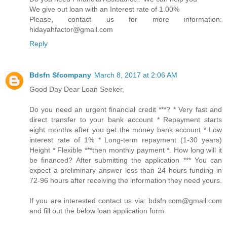
We give out loan with an Interest rate of 1.00%
Please, contact us for more information:
hidayahfactor@gmail.com
Reply
Bdsfn Sfcompany
March 8, 2017 at 2:06 AM
Good Day Dear Loan Seeker,
Do you need an urgent financial credit ***? * Very fast and
direct transfer to your bank account * Repayment starts
eight months after you get the money bank account * Low
interest rate of 1% * Long-term repayment (1-30 years)
Height * Flexible ***then monthly payment *. How long will it
be financed? After submitting the application *** You can
expect a preliminary answer less than 24 hours funding in
72-96 hours after receiving the information they need yours.
If you are interested contact us via: bdsfn.com@gmail.com
and fill out the below loan application form.