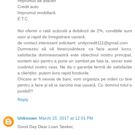
împrumut de afaceri
Credit auto
împrumut imobiliară
E.T.C.
Noi oferim o rată scăzută a dobânzii de 2%, condițiile sunt
ușor și rapid de înregistrare ușoară.
de contact interesant solicitant: unitycredit111@gmail.com
Dumnezeu să vă binecuvânteze ca face acest lucru,
satisfacția dumneavoastră este obiectivul nostru principal,
suntem aici pentru a pune un zambet pe fata ta, sincer este
cuvântul nostru ceas. Ne da o garanție fermă de satisfacție
a clienților, putem livra rapid fondurile.
Oricare ar fi nevoia de bani, vom organiza pe mâini cu tine
pentru a face și să ia sarcina mai ușoară. Cu domnul totul e
posibil!!!
Reply
Unknown
March 15, 2017 at 12:01 PM
Good Day Dear Loan Seeker,