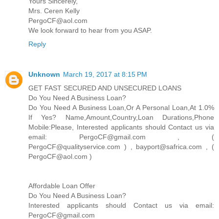
Yours Sincerely,
Mrs. Ceren Kelly
PergoCF@aol.com
We look forward to hear from you ASAP.
Reply
Unknown
March 19, 2017 at 8:15 PM
GET FAST SECURED AND UNSECURED LOANS
Do You Need A Business Loan?
Do You Need A Business Loan,Or A Personal Loan,At 1.0%
If Yes? Name,Amount,Country,Loan Durations,Phone
Mobile:Please, Interested applicants should Contact us via
email: PergoCF@gmail.com , (
PergoCF@qualityservice.com ) , bayport@safrica.com , (
PergoCF@aol.com )
Affordable Loan Offer
Do You Need A Business Loan?
Interested applicants should Contact us via email:
PergoCF@gmail.com