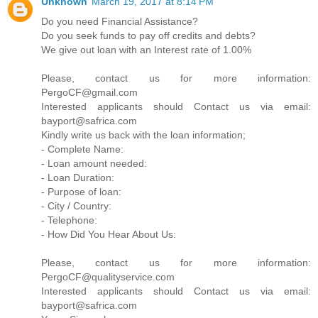
Unknown
March 19, 2017 at 8:14 PM
Do you need Financial Assistance?
Do you seek funds to pay off credits and debts?
We give out loan with an Interest rate of 1.00%
Please, contact us for more information:
PergoCF@gmail.com
Interested applicants should Contact us via email:
bayport@safrica.com
Kindly write us back with the loan information;
- Complete Name:
- Loan amount needed:
- Loan Duration:
- Purpose of loan:
- City / Country:
- Telephone:
- How Did You Hear About Us:
Please, contact us for more information:
PergoCF@qualityservice.com
Interested applicants should Contact us via email:
bayport@safrica.com