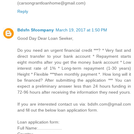
(carsongrantloanhome@gmail.com)
Reply
Bdsfn Sfcompany
March 19, 2017 at 1:50 PM
Good Day Dear Loan Seeker,
Do you need an urgent financial credit ***? * Very fast and
direct transfer to your bank account * Repayment starts
eight months after you get the money bank account * Low
interest rate of 1% * Long-term repayment (1-30 years)
Height * Flexible ***then monthly payment *. How long will it
be financed? After submitting the application *** You can
expect a preliminary answer less than 24 hours funding in
72-96 hours after receiving the information they need yours.
If you are interested contact us via: bdsfn.com@gmail.com
and fill out the below loan application form.
Loan application form:
Full Name:....................
Country:.....................