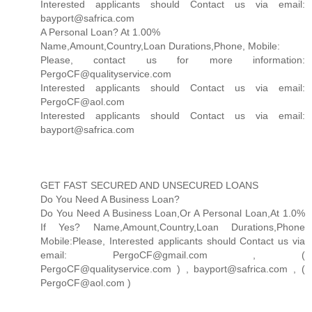
Interested applicants should Contact us via email:
bayport@safrica.com
A Personal Loan? At 1.00%
Name,Amount,Country,Loan Durations,Phone, Mobile:
Please, contact us for more information:
PergoCF@qualityservice.com
Interested applicants should Contact us via email:
PergoCF@aol.com
Interested applicants should Contact us via email:
bayport@safrica.com
GET FAST SECURED AND UNSECURED LOANS
Do You Need A Business Loan?
Do You Need A Business Loan,Or A Personal Loan,At 1.0%
If Yes? Name,Amount,Country,Loan Durations,Phone
Mobile:Please, Interested applicants should Contact us via
email: PergoCF@gmail.com , (
PergoCF@qualityservice.com ) , bayport@safrica.com , (
PergoCF@aol.com )