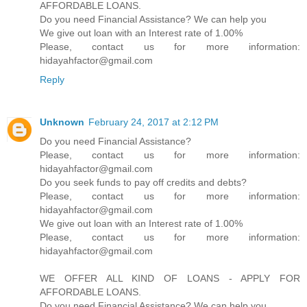
AFFORDABLE LOANS.
Do you need Financial Assistance? We can help you
We give out loan with an Interest rate of 1.00%
Please, contact us for more information:
hidayahfactor@gmail.com
Reply
Unknown
February 24, 2017 at 2:12 PM
Do you need Financial Assistance?
Please, contact us for more information:
hidayahfactor@gmail.com
Do you seek funds to pay off credits and debts?
Please, contact us for more information:
hidayahfactor@gmail.com
We give out loan with an Interest rate of 1.00%
Please, contact us for more information:
hidayahfactor@gmail.com
WE OFFER ALL KIND OF LOANS - APPLY FOR
AFFORDABLE LOANS.
Do you need Financial Assistance? We can help you