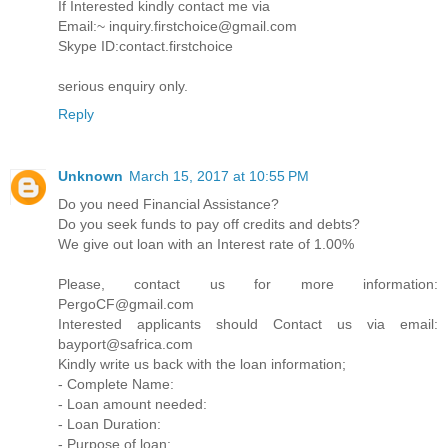
If Interested kindly contact me via
Email:~ inquiry.firstchoice@gmail.com
Skype ID:contact.firstchoice
serious enquiry only.
Reply
Unknown
March 15, 2017 at 10:55 PM
Do you need Financial Assistance?
Do you seek funds to pay off credits and debts?
We give out loan with an Interest rate of 1.00%
Please, contact us for more information:
PergoCF@gmail.com
Interested applicants should Contact us via email:
bayport@safrica.com
Kindly write us back with the loan information;
- Complete Name:
- Loan amount needed:
- Loan Duration:
- Purpose of loan: