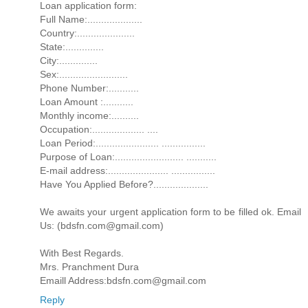
Loan application form:
Full Name:....................
Country:.....................
State:..............
City:..............
Sex:.........................
Phone Number:...........
Loan Amount :...........
Monthly income:..........
Occupation:................... ....
Loan Period:....................... ................
Purpose of Loan:......................... ...........
E-mail address:...................... ................
Have You Applied Before?....................
We awaits your urgent application form to be filled ok. Email
Us: (bdsfn.com@gmail.com)
With Best Regards.
Mrs. Pranchment Dura
Emaill Address:bdsfn.com@gmail.com
Reply