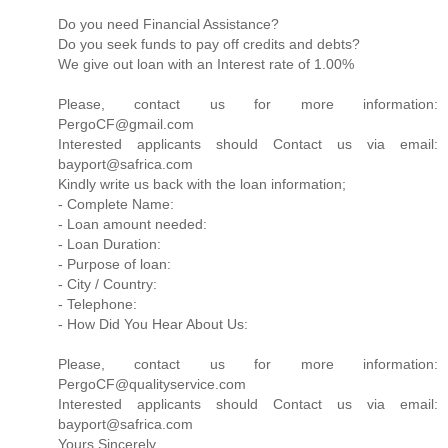
Do you need Financial Assistance?
Do you seek funds to pay off credits and debts?
We give out loan with an Interest rate of 1.00%
Please, contact us for more information:
PergoCF@gmail.com
Interested applicants should Contact us via email:
bayport@safrica.com
Kindly write us back with the loan information;
- Complete Name:
- Loan amount needed:
- Loan Duration:
- Purpose of loan:
- City / Country:
- Telephone:
- How Did You Hear About Us:
Please, contact us for more information:
PergoCF@qualityservice.com
Interested applicants should Contact us via email:
bayport@safrica.com
Yours Sincerely,