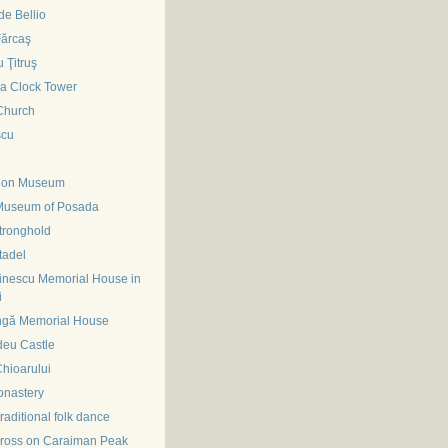
e Bellio
Fărcaş
 Ţitruş
ra Clock Tower
Church
scu
tion Museum
Museum of Posada
tronghold
tadel
inescu Memorial House in
i
ngă Memorial House
deu Castle
hioarului
onastery
traditional folk dance
ross on Caraiman Peak