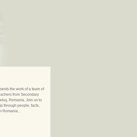
sents the work of a team of
eachers from Secondary
uduş, Romania. Join us to
ip through people, facts,
m Romania...