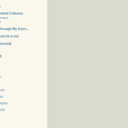
o
ehind Cultures
tement
o
hrough My Eyes...
vechi si noi
ormală
m
n
ean
an
mplar
kas