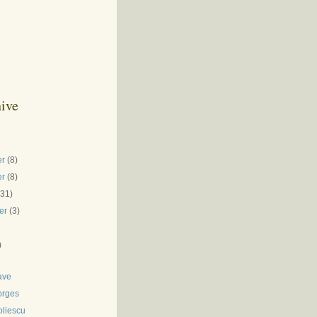
ive
er
(8)
er
(8)
(31)
er
(3)
)
ave
orges
oliescu