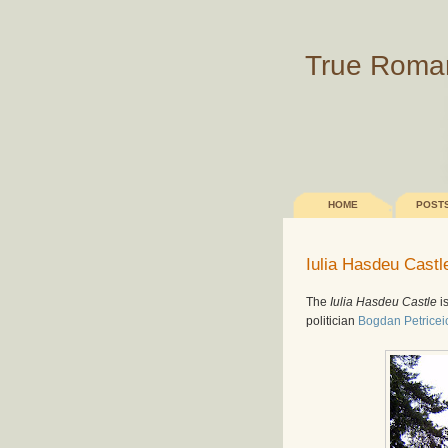
True Roma
HOME
POST
Iulia Hasdeu Castl
The
Iulia Hasdeu Castle
is
politician
Bogdan Petrice