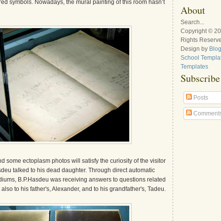
red symbols. Nowadays, the mural painting of this room hasn’t
About
Search...
Copyright © 2
Rights Reserv
Design by
Blo
School Templa
Templates
Subscribe
Posts
Comment
nd some ectoplasm photos will satisfy the curiosity of the visitor
eu talked to his dead daughter. Through direct automatic
ediums, B.P.Hasdeu was receiving answers to questions related
but also to his father's, Alexander, and to his grandfather's, Tadeu.