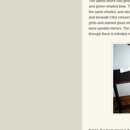
The lateral doors had grid
and green-shaded blue. Th
the same shades, and abov
and beneath it the crescen
grids and stained glass int
were parallel mirrors. The r
through there is infinitely 