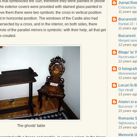
s that symbolized the Sun; therefore they were painted in yellow
Jurnal Ro
e exterior covers were provided with stained glass painted in
Crăciunul l
11 years ag
e them there were two symbols: the cross in vertical position
t in horizontal position. The windows of the Castle also had
Bucurestii 
ersected by a cross, and in the interior, on both sides, there
Raritati 22 
11 years ag
ole of the parallel mirrors is symbolic: with their help, all that get
re-created.
Bucuresti
Mergeti spre 
12 years ag
Blogu' lu'
Rezervatia 
12 years ag
O fotografie
Monumentul 
12 years ag
Locuri în B
Opt vitralii
13 years ag
Atunci si 
Bucuresti - P
15 years ag
Romania S
Sighisoara, 
The ghosts' table
15 years ag
Memorie 