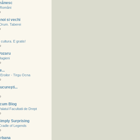
mânesc
a Români
o
noi si vechi
- Drum. Taberei
o
cultura. E gratis!
o
 Pozaru
Hagieni
o
...
Eroilor - Tirgu Ocna
o
ucureşti...
o
acum Blog
alatul Facultatii de Drept
o
imply Surprising
Cradle of Legends
o
Urbana