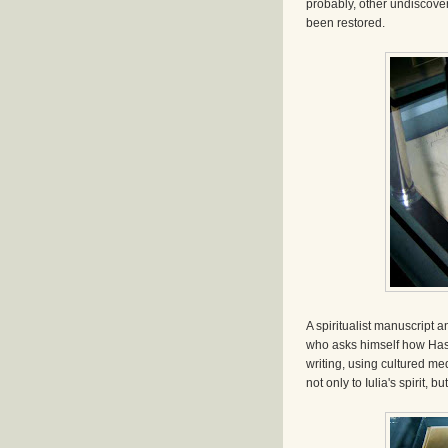
probably, other undiscove
been restored.
A spiritualist manuscript a
who asks himself how Hasd
writing, using cultured m
not only to Iulia's spirit, 