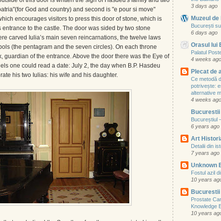
tside of this door is written the sign of Hasdeu's family and two
3 days ago
nd patria"(for God and country) and second is "e pour si move"
Muzeul de 
which encourages visitors to press this door of stone, which is
București su
 entrance to the castle. The door was sided by two stone
6 days ago
re carved Iulia’s main seven reincarnations, the twelve laws
Orasul lui
ls (the pentagram and the seven circles). On each throne
Palatul Poste
 guardian of the entrance. Above the door there was the Eye of
4 weeks ag
nels one could read a date: July 2, the day when B.P. Hasdeu
Plecat de 
ate his two Iulias: his wife and his daughter.
Ce metodă de
potrivește: e
alternative
4 weeks ag
Bucurestii
Bucureștiul 
6 years ago
Art Histori
Detalii din i
7 years ago
Unknown 
Fostul azil d
10 years ag
Bucurestii
Prostate Ca
Knowledge 
10 years ag