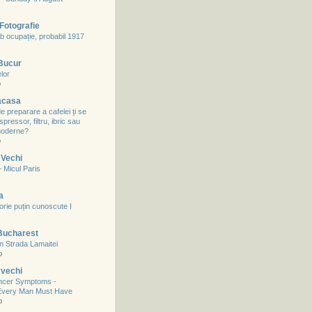
Fotografie
b ocupație, probabil 1917
 Bucur
lor
o
acasa
 preparare a cafelei ți se
spressor, filtru, ibric sau
 moderne?
o
 Vechi
– Micul Paris
a
storie puțin cunoscute I
Bucharest
in Strada Lamaitei
o
 vechi
ncer Symptoms -
Every Man Must Have
o