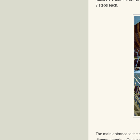
7 steps each.
The main entrance to the 