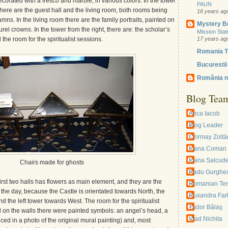
corated with a fresco and marble, in various colors. In the tower
PAUN
e there are the guest hall and the living room, both rooms being
16 years ag
mns. In the living room there are the family portraits, painted on
Mystery B
rel crowns. In the tower from the right, there are: the scholar’s
Mission Sta
 the room for the spiritualist sessions.
17 years ag
Romania T
Bucurestii 
România n
Blog Tea
Anca Iacob
Blog Leader
Czirmay Zoltá
Ioana Coman
Ioana Salcud
Chairs made for ghosts
Radu Gurghe
first two halls has flowers as main element, and they are the
Romanian Te
the day, because the Castle is orientated towards North, the
Ruxandra Far
d the left tower towards West. The room for the spiritualist
Tudor Bălaş
on the walls there were painted symbols: an angel’s head, a
Vlad Nichita
oticed in a photo of the original mural painting) and, most