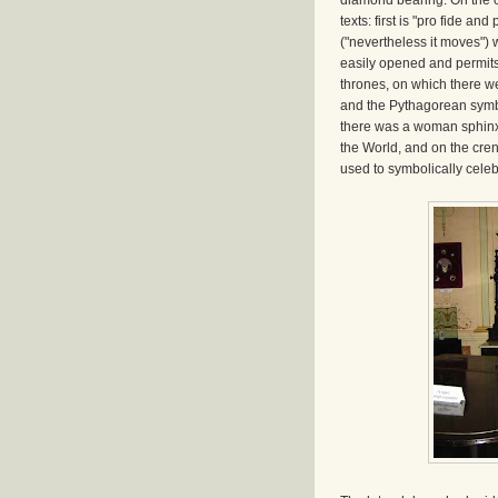
diamond bearing. On the ou
texts: first is "pro fide a
("nevertheless it moves") 
easily opened and permits
thrones, on which there we
and the Pythagorean symbo
there was a woman sphinx,
the World, and on the cre
used to symbolically celebr