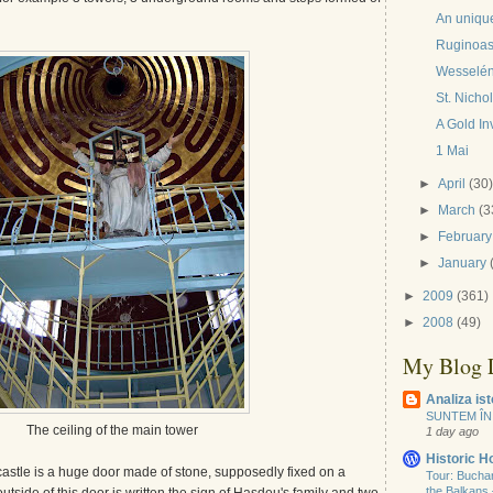
An uniqu
Ruginoas
Wesselény
St. Nicho
A Gold In
1 Mai
►
April
(30
►
March
(3
►
February
►
January
►
2009
(361)
►
2008
(49)
My Blog L
Analiza ist
SUNTEM ÎN
The ceiling of the main tower
1 day ago
Historic 
castle is a huge door made of stone, supposedly fixed on a
Tour: Buchare
the Balkans