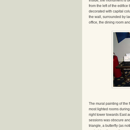
Inside, the monument is de
from the left of the edific
decorated with capital colu
the wall, surrounded by lau
office, the dining room and
The mural painting of the 
most lighted rooms during 
right tower towards East an
sessions was obscure and 
triangle, a butterfly (as n