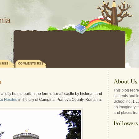
nia
S RSS
COMMENTS RSS
About Us
e
This blog repre
 a folly house built in the form of small castle by historian and
students and t
icu Hasdeu
in the city of Câmpina, Prahova County, Romania.
School no. 1 L
an imaginary tr
and places fro
Followers