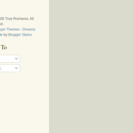
008
True Romania
. All
ed.
gger Themes
-
Dreamy
te
by
Blogger Styles
 To
s