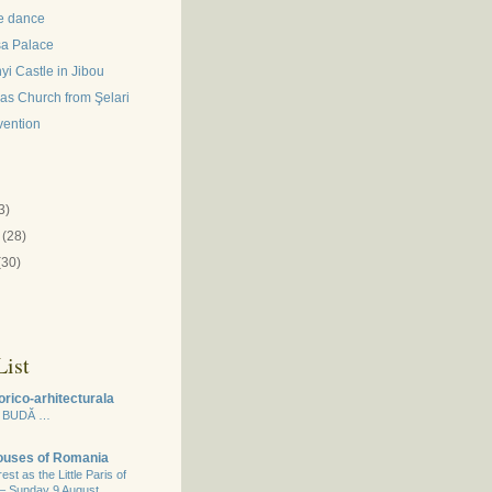
e dance
a Palace
i Castle in Jibou
las Church from Şelari
vention
)
3)
(28)
(30)
ist
orico-arhitecturala
 BUDĂ …
Houses of Romania
st as the Little Paris of
 – Sunday 9 August