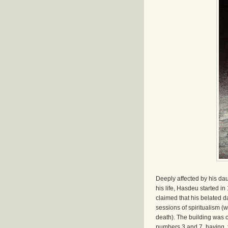
Deeply affected by his da
his life, Hasdeu started i
claimed that his belated d
sessions of spiritualism (
death). The building was 
numbers 3 and 7, having, 