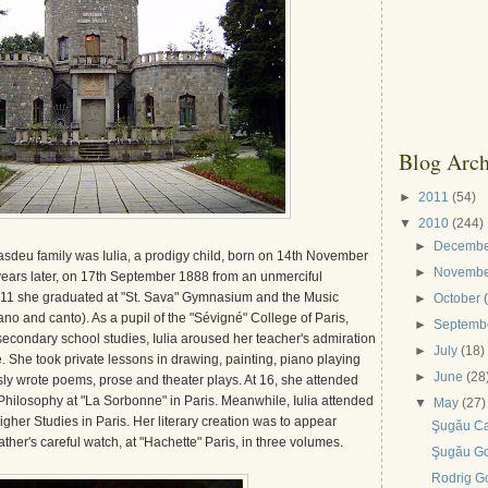
Blog Arch
►
2011
(54)
▼
2010
(244)
►
Decemb
sdeu family was Iulia, a prodigy child, born on 14th November
►
Novemb
ears later, on 17th September 1888 from an unmerciful
of 11 she graduated at "St. Sava" Gymnasium and the Music
►
October
o and canto). As a pupil of the "Sévigné" College of Paris,
►
Septemb
econdary school studies, Iulia aroused her teacher's admiration
►
July
(18)
nce. She took private lessons in drawing, painting, piano playing
►
June
(28
ly wrote poems, prose and theater plays. At 16, she attended
 Philosophy at "La Sorbonne" in Paris. Meanwhile, Iulia attended
▼
May
(27)
igher Studies in Paris. Her literary creation was to appear
Şugău C
ther's careful watch, at "Hachette" Paris, in three volumes.
Şugău G
Rodrig G