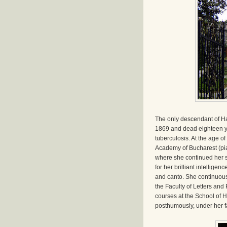
The only descendant of Ha
1869 and dead eighteen y
tuberculosis. At the age 
Academy of Bucharest (pian
where she continued her s
for her brilliant intellige
and canto. She continuous
the Faculty of Letters and
courses at the School of H
posthumously, under her fa