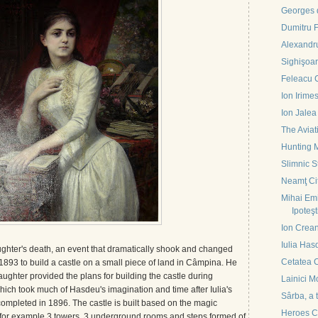
Georges d
Dumitru 
Alexandru
Sighişoa
Feleacu 
Ion Irime
Ion Jalea
The Avia
Hunting 
Slimnic S
Neamţ Ci
Mihai Em
Ipoteşt
Ion Crea
Iulia Has
ughter's death, an event that dramatically shook and changed
Cetatea C
n 1893 to build a castle on a small piece of land in Câmpina. He
aughter provided the plans for building the castle during
Lainici M
which took much of Hasdeu's imagination and time after Iulia's
Sârba, a 
completed in 1896. The castle is built based on the magic
Heroes C
for example 3 towers, 3 underground rooms and steps formed of