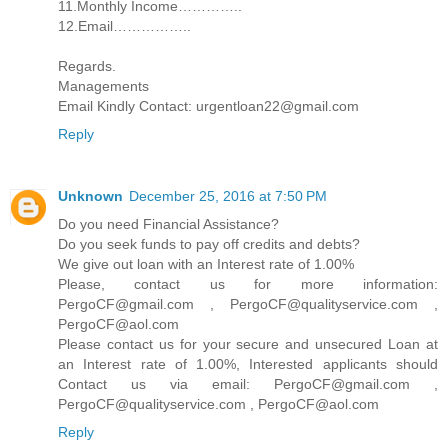
11.Monthly Income…………..
12.Email……………..
Regards.
Managements
Email Kindly Contact: urgentloan22@gmail.com
Reply
Unknown
December 25, 2016 at 7:50 PM
Do you need Financial Assistance?
Do you seek funds to pay off credits and debts?
We give out loan with an Interest rate of 1.00%
Please, contact us for more information:
PergoCF@gmail.com , PergoCF@qualityservice.com ,
PergoCF@aol.com
Please contact us for your secure and unsecured Loan at
an Interest rate of 1.00%, Interested applicants should
Contact us via email: PergoCF@gmail.com ,
PergoCF@qualityservice.com , PergoCF@aol.com
Reply