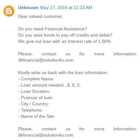
Unknown
May 17, 2016 at 11:23 AM
Dear valued customer,
Do you need Financial Assistance?
Do you seek funds to pay off credits and debts?
We give out loan with an Interest rate of 1.00%
Please, contact us for more information:
dkfinancial@solution4u.com
Kindly write us back with the loan information;
- Complete Name:
- Loan amount needed...$, €, £:
- Loan Duration:
- Purpose of loan:
- City / Country:
- Telephone:
- Name of the Site:
Please, contact us for more information:
dkfinancial@solution4u.com