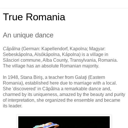
True Romania
An unique dance
Căpâlna
(German: Kapellendorf, Kapolna; Magyar:
Sebeskápolna, Alsókápolna, Kápolna) is a village in
Săsciori commune, Alba County, Transylvania, Romania.
The village has an absolute Romanian majority.
In 1948, Stana Biriş, a teacher from Galaţi (Eastern
Romania), established here due to marriage with a local.
She 'discovered' in Căpâlna a remarkable dance and,
charmed by its uniqueness, amazed by the beauty and purity
of interpretation, she organized the ensemble and became
its leader.