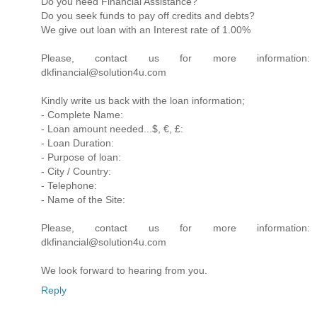
Do you need Financial Assistance?
Do you seek funds to pay off credits and debts?
We give out loan with an Interest rate of 1.00%
Please, contact us for more information:
dkfinancial@solution4u.com
Kindly write us back with the loan information;
- Complete Name:
- Loan amount needed...$, €, £:
- Loan Duration:
- Purpose of loan:
- City / Country:
- Telephone:
- Name of the Site:
Please, contact us for more information:
dkfinancial@solution4u.com
We look forward to hearing from you.
Reply