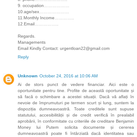
9. occupation………………
10.age/sex…………………
11.Monthly Income…………..
12.Email……………..
Regards.
Managements
Email Kindly Contact: urgentloan22@gmail.com
Reply
Unknown
October 24, 2016 at 10:06 AM
Ai de stors punct de vedere financiar. Aici este o
oportunitate pentru tine. Profite de această oportunitate și
să facă o schimbare a acestei situații. Dacă vă aflați în
nevoie de împrumuturi pe termen scurt și lung, suntem la
dispoziția dumneavoastră. Toate creditele sunt supuse
statutului, accesibilității și de credit verifică în prealabil
aprobării, în conformitate cu criteriile de creditare Benjamin
Money lui Putem solicita documente și cererea
dumneavoastră poate fi întârziată dacă identitatea sau