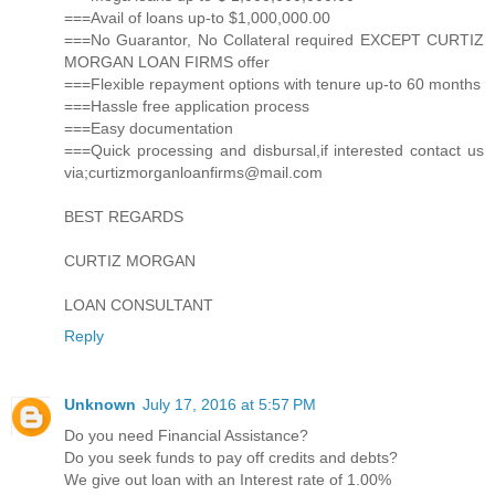
===Avail of loans up-to $1,000,000.00
===No Guarantor, No Collateral required EXCEPT CURTIZ
MORGAN LOAN FIRMS offer
===Flexible repayment options with tenure up-to 60 months
===Hassle free application process
===Easy documentation
===Quick processing and disbursal,if interested contact us
via;curtizmorganloanfirms@mail.com
BEST REGARDS
CURTIZ MORGAN
LOAN CONSULTANT
Reply
Unknown
July 17, 2016 at 5:57 PM
Do you need Financial Assistance?
Do you seek funds to pay off credits and debts?
We give out loan with an Interest rate of 1.00%