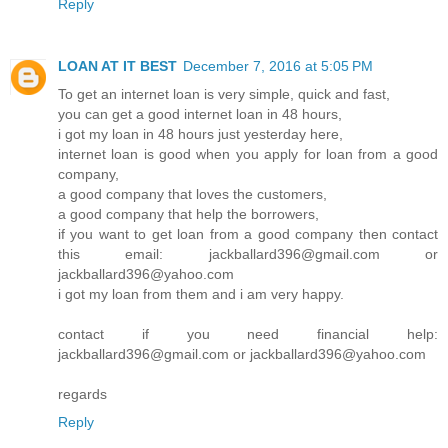
Reply
LOAN AT IT BEST
December 7, 2016 at 5:05 PM
To get an internet loan is very simple, quick and fast,
you can get a good internet loan in 48 hours,
i got my loan in 48 hours just yesterday here,
internet loan is good when you apply for loan from a good
company,
a good company that loves the customers,
a good company that help the borrowers,
if you want to get loan from a good company then contact
this email: jackballard396@gmail.com or
jackballard396@yahoo.com
i got my loan from them and i am very happy.
contact if you need financial help:
jackballard396@gmail.com or jackballard396@yahoo.com
regards
Reply