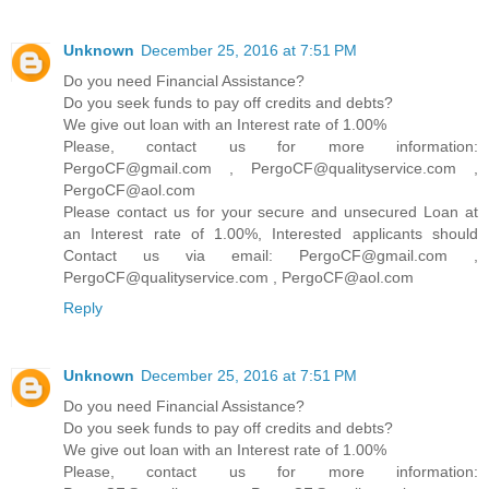
Unknown
December 25, 2016 at 7:51 PM
Do you need Financial Assistance?
Do you seek funds to pay off credits and debts?
We give out loan with an Interest rate of 1.00%
Please, contact us for more information:
PergoCF@gmail.com , PergoCF@qualityservice.com ,
PergoCF@aol.com
Please contact us for your secure and unsecured Loan at
an Interest rate of 1.00%, Interested applicants should
Contact us via email: PergoCF@gmail.com ,
PergoCF@qualityservice.com , PergoCF@aol.com
Reply
Unknown
December 25, 2016 at 7:51 PM
Do you need Financial Assistance?
Do you seek funds to pay off credits and debts?
We give out loan with an Interest rate of 1.00%
Please, contact us for more information: