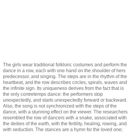
The girls wear traditional folkloric costumes and perform the
dance in a row, each with one hand on the shoulder of hers
predecessor, and singing. The steps are in the rhythm of the
heartbeat, and the row describes circles, spirals, waves and
the infinite sign. Its uniqueness derives from the fact that is
the only contretemps dance: the performers stop
unexpectedly, and starts unexpectedly forward or backward.
Also, the song is not synchronized with the steps of the
dance, with a stunning effect on the viewer. The researchers
resembled the row of dancers with a snake, associated with
the deities of the earth, with the fertility, healing, rowing, and
with seduction. The stances are a hymn for the loved one;