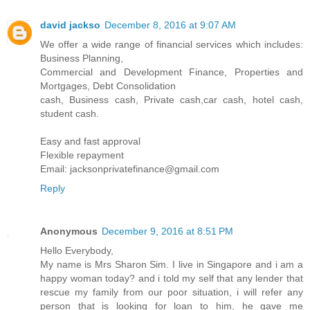
david jackso
December 8, 2016 at 9:07 AM
We offer a wide range of financial services which includes:
Business Planning,
Commercial and Development Finance, Properties and
Mortgages, Debt Consolidation
cash, Business cash, Private cash,car cash, hotel cash,
student cash.
Easy and fast approval
Flexible repayment
Email: jacksonprivatefinance@gmail.com
Reply
Anonymous
December 9, 2016 at 8:51 PM
Hello Everybody,
My name is Mrs Sharon Sim. I live in Singapore and i am a
happy woman today? and i told my self that any lender that
rescue my family from our poor situation, i will refer any
person that is looking for loan to him, he gave me