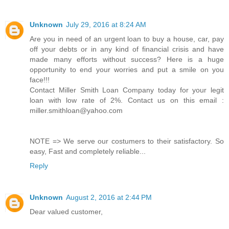
Unknown
July 29, 2016 at 8:24 AM
Are you in need of an urgent loan to buy a house, car, pay
off your debts or in any kind of financial crisis and have
made many efforts without success? Here is a huge
opportunity to end your worries and put a smile on you
face!!!
Contact Miller Smith Loan Company today for your legit
loan with low rate of 2%. Contact us on this email :
miller.smithloan@yahoo.com
NOTE => We serve our costumers to their satisfactory. So
easy, Fast and completely reliable...
Reply
Unknown
August 2, 2016 at 2:44 PM
Dear valued customer,