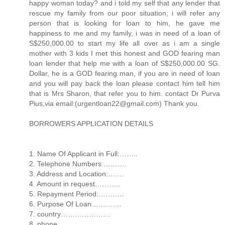
happy woman today? and i told my self that any lender that
rescue my family from our poor situation, i will refer any
person that is looking for loan to him, he gave me
happiness to me and my family, i was in need of a loan of
S$250,000.00 to start my life all over as i am a single
mother with 3 kids I met this honest and GOD fearing man
loan lender that help me with a loan of S$250,000.00 SG.
Dollar, he is a GOD fearing man, if you are in need of loan
and you will pay back the loan please contact him tell him
that is Mrs Sharon, that refer you to him. contact Dr Purva
Pius,via email:(urgentloan22@gmail.com) Thank you.
BORROWERS APPLICATION DETAILS
1. Name Of Applicant in Full:……..
2. Telephone Numbers:……….
3. Address and Location:…….
4. Amount in request………..
5. Repayment Period:………..
6. Purpose Of Loan………….
7. country…………………
8. phone…………………..