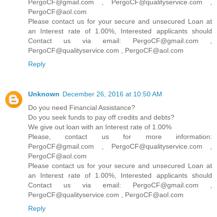
PergoCF@gmail.com , PergoCF@qualityservice.com ,
PergoCF@aol.com
Please contact us for your secure and unsecured Loan at
an Interest rate of 1.00%, Interested applicants should
Contact us via email: PergoCF@gmail.com ,
PergoCF@qualityservice.com , PergoCF@aol.com
Reply
Unknown
December 26, 2016 at 10:50 AM
Do you need Financial Assistance?
Do you seek funds to pay off credits and debts?
We give out loan with an Interest rate of 1.00%
Please, contact us for more information:
PergoCF@gmail.com , PergoCF@qualityservice.com ,
PergoCF@aol.com
Please contact us for your secure and unsecured Loan at
an Interest rate of 1.00%, Interested applicants should
Contact us via email: PergoCF@gmail.com ,
PergoCF@qualityservice.com , PergoCF@aol.com
Reply