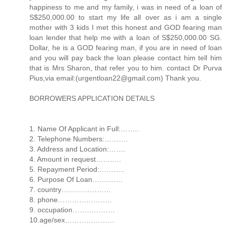
happiness to me and my family, i was in need of a loan of
S$250,000.00 to start my life all over as i am a single
mother with 3 kids I met this honest and GOD fearing man
loan lender that help me with a loan of S$250,000.00 SG.
Dollar, he is a GOD fearing man, if you are in need of loan
and you will pay back the loan please contact him tell him
that is Mrs Sharon, that refer you to him. contact Dr Purva
Pius,via email:(urgentloan22@gmail.com) Thank you.
BORROWERS APPLICATION DETAILS
1. Name Of Applicant in Full:……..
2. Telephone Numbers:……….
3. Address and Location:…….
4. Amount in request………..
5. Repayment Period:………..
6. Purpose Of Loan………….
7. country…………………
8. phone…………………..
9. occupation………………
10.age/sex…………………