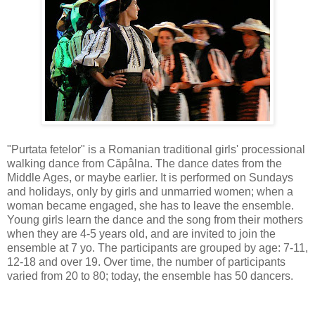
"Purtata fetelor" is a Romanian traditional girls' processional
walking dance from Căpâlna. The dance dates from the
Middle Ages, or maybe earlier. It is performed on Sundays
and holidays, only by girls and unmarried women; when a
woman became engaged, she has to leave the ensemble.
Young girls learn the dance and the song from their mothers
when they are 4-5 years old, and are invited to join the
ensemble at 7 yo. The participants are grouped by age: 7-11,
12-18 and over 19. Over time, the number of participants
varied from 20 to 80; today, the ensemble has 50 dancers.