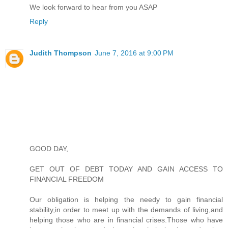
We look forward to hear from you ASAP
Reply
Judith Thompson
June 7, 2016 at 9:00 PM
GOOD DAY,
GET OUT OF DEBT TODAY AND GAIN ACCESS TO
FINANCIAL FREEDOM
Our obligation is helping the needy to gain financial
stability,in order to meet up with the demands of living,and
helping those who are in financial crises.Those who have