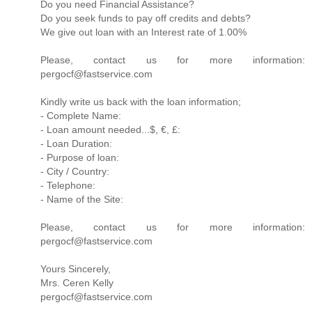
Do you need Financial Assistance?
Do you seek funds to pay off credits and debts?
We give out loan with an Interest rate of 1.00%
Please, contact us for more information:
pergocf@fastservice.com
Kindly write us back with the loan information;
- Complete Name:
- Loan amount needed...$, €, £:
- Loan Duration:
- Purpose of loan:
- City / Country:
- Telephone:
- Name of the Site:
Please, contact us for more information:
pergocf@fastservice.com
Yours Sincerely,
Mrs. Ceren Kelly
pergocf@fastservice.com