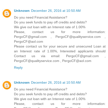
Unknown
December 26, 2016 at 10:50 AM
Do you need Financial Assistance?
Do you seek funds to pay off credits and debts?
We give out loan with an Interest rate of 1.00%
Please, contact us for more information:
PergoCF@gmail.com , PergoCF@qualityservice.com ,
PergoCF@aol.com
Please contact us for your secure and unsecured Loan at
an Interest rate of 1.00%, Interested applicants should
Contact us via email: PergoCF@gmail.com ,
PergoCF@qualityservice.com , PergoCF@aol.com
Reply
Unknown
December 26, 2016 at 10:50 AM
Do you need Financial Assistance?
Do you seek funds to pay off credits and debts?
We give out loan with an Interest rate of 1.00%
Please, contact us for more information: