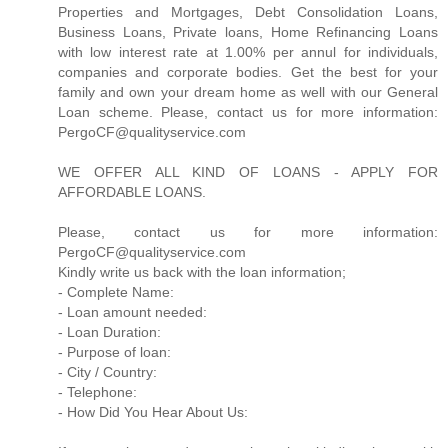
Properties and Mortgages, Debt Consolidation Loans,
Business Loans, Private loans, Home Refinancing Loans
with low interest rate at 1.00% per annul for individuals,
companies and corporate bodies. Get the best for your
family and own your dream home as well with our General
Loan scheme. Please, contact us for more information:
PergoCF@qualityservice.com
WE OFFER ALL KIND OF LOANS - APPLY FOR
AFFORDABLE LOANS.
Please, contact us for more information:
PergoCF@qualityservice.com
Kindly write us back with the loan information;
- Complete Name:
- Loan amount needed:
- Loan Duration:
- Purpose of loan:
- City / Country:
- Telephone:
- How Did You Hear About Us: