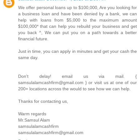
We offer personal loans up to $100,000, Are you looking for
a business loan and have been denied by a bank, we can
help with loans from $5,000 to the maximum amount
$100,000* that can help you rebuild your business and get
you back ^, We can put you on a path towards a better
financial future.
Just in time, you can apply in minutes and get your cash the
same day.
Don't delay! email us via mail. {
samsulalamcashfirm@gmail.com } or visit us at one of our
200+ locations across the would to see how we can help.
Thanks for contacting us,
Warm regards
Mr.Samsul Alam
samsulalamcashfirm
samsulalamcashfirm@gmail.com