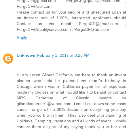
PergoCF@gmail.com , PergoCF@qualityservice.com ,
PergoCF@aol.com
Please contact us for your secure and unsecured Loan at
an Interest rate of 1.00%, Interested applicants should
Contact us via email: PergoCF@gmail.com ,
PergoCF@qualityservice.com , PergoCF@aol.com
Reply
Unknown
February 1, 2017 at 3:25 AM
Hi am Loren Gilbert California am here to thank an invent
planner who help be planned my mum"s birthday in
Chicago while i was in California payed for all expenses
made my choices on what i would like it to be just by contact
MRS Catherine of Classic invents on
gilbertkatherine1@yahoo.com, i could cut down some costs
cause the go with a 30% discount on everything you buy
when you work with them. They also deal with planning of
Holidays, Camping ,vacations and all kinds of event .. kindly
contact them as part of my saying thank you to her and