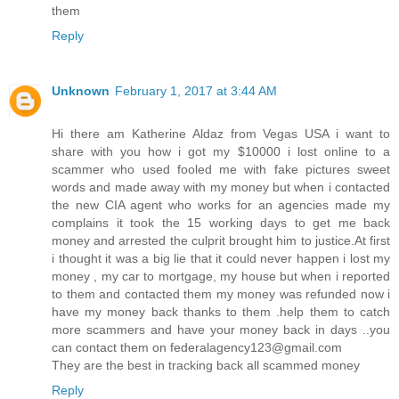
them
Reply
Unknown
February 1, 2017 at 3:44 AM
Hi there am Katherine Aldaz from Vegas USA i want to
share with you how i got my $10000 i lost online to a
scammer who used fooled me with fake pictures sweet
words and made away with my money but when i contacted
the new CIA agent who works for an agencies made my
complains it took the 15 working days to get me back
money and arrested the culprit brought him to justice.At first
i thought it was a big lie that it could never happen i lost my
money , my car to mortgage, my house but when i reported
to them and contacted them my money was refunded now i
have my money back thanks to them .help them to catch
more scammers and have your money back in days ..you
can contact them on federalagency123@gmail.com
They are the best in tracking back all scammed money
Reply