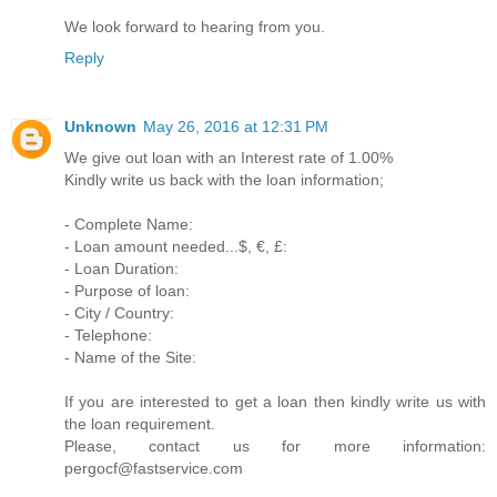
We look forward to hearing from you.
Reply
Unknown
May 26, 2016 at 12:31 PM
We give out loan with an Interest rate of 1.00%
Kindly write us back with the loan information;
- Complete Name:
- Loan amount needed...$, €, £:
- Loan Duration:
- Purpose of loan:
- City / Country:
- Telephone:
- Name of the Site:
If you are interested to get a loan then kindly write us with
the loan requirement.
Please, contact us for more information:
pergocf@fastservice.com