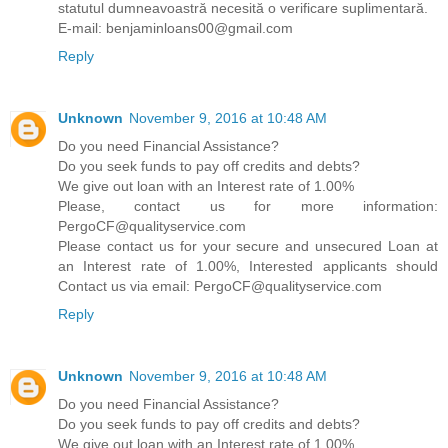
statutul dumneavoastră necesită o verificare suplimentară.
E-mail: benjaminloans00@gmail.com
Reply
Unknown
November 9, 2016 at 10:48 AM
Do you need Financial Assistance?
Do you seek funds to pay off credits and debts?
We give out loan with an Interest rate of 1.00%
Please, contact us for more information:
PergoCF@qualityservice.com
Please contact us for your secure and unsecured Loan at
an Interest rate of 1.00%, Interested applicants should
Contact us via email: PergoCF@qualityservice.com
Reply
Unknown
November 9, 2016 at 10:48 AM
Do you need Financial Assistance?
Do you seek funds to pay off credits and debts?
We give out loan with an Interest rate of 1.00%