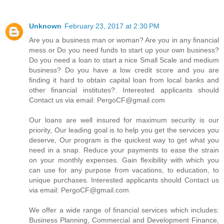
Unknown
February 23, 2017 at 2:30 PM
Are you a business man or woman? Are you in any financial
mess or Do you need funds to start up your own business?
Do you need a loan to start a nice Small Scale and medium
business? Do you have a low credit score and you are
finding it hard to obtain capital loan from local banks and
other financial institutes?. Interested applicants should
Contact us via email: PergoCF@gmail.com
Our loans are well insured for maximum security is our
priority, Our leading goal is to help you get the services you
deserve, Our program is the quickest way to get what you
need in a snap. Reduce your payments to ease the strain
on your monthly expenses. Gain flexibility with which you
can use for any purpose from vacations, to education, to
unique purchases. Interested applicants should Contact us
via email: PergoCF@gmail.com
We offer a wide range of financial services which includes:
Business Planning, Commercial and Development Finance,