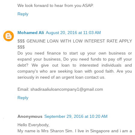
We look forward to hear from you ASAP.
Reply
Mohamed Ali
August 20, 2016 at 11:03 AM
$$$ GENUINE LOAN WITH LOW INTEREST RATE APPLY
$$$
Do you need finance to start up your own business or
expand your business, Do you need funds to pay off your
debt? We give out loan to interested individuals and
company's who are seeking loan with good faith. Are you
seriously in need of an urgent loan contact us.
Email: shadiraaliuloancompany1@gmail.com
Reply
Anonymous
September 29, 2016 at 10:20 AM
Hello Everybody,
My name is Mrs Sharon Sim. I live in Singapore and i am a