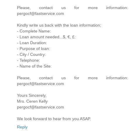
Please, contact us for more information:
pergocf@fastservice.com
Kindly write us back with the loan information;
- Complete Name:
- Loan amount needed...$, €, £:
- Loan Duration:
- Purpose of loan:
- City / Country:
- Telephone:
- Name of the Site:
Please, contact us for more information:
pergocf@fastservice.com
Yours Sincerely,
Mrs. Ceren Kelly
pergocf@fastservice.com
We look forward to hear from you ASAP.
Reply