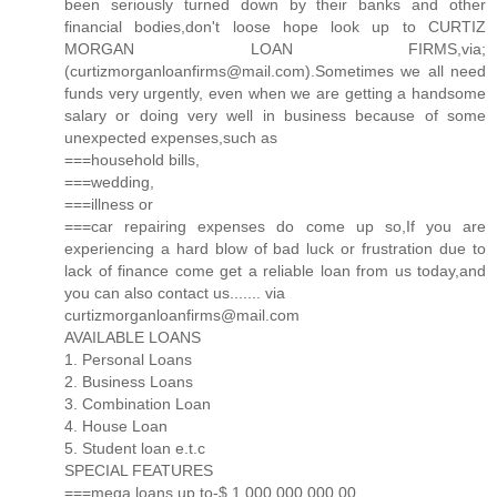
been seriously turned down by their banks and other
financial bodies,don't loose hope look up to CURTIZ
MORGAN LOAN FIRMS,via;
(curtizmorganloanfirms@mail.com).Sometimes we all need
funds very urgently, even when we are getting a handsome
salary or doing very well in business because of some
unexpected expenses,such as
===household bills,
===wedding,
===illness or
===car repairing expenses do come up so,If you are
experiencing a hard blow of bad luck or frustration due to
lack of finance come get a reliable loan from us today,and
you can also contact us....... via
curtizmorganloanfirms@mail.com
AVAILABLE LOANS
1. Personal Loans
2. Business Loans
3. Combination Loan
4. House Loan
5. Student loan e.t.c
SPECIAL FEATURES
===mega loans up to-$ 1,000,000,000.00