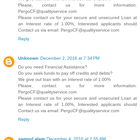
Please, contact us for more information:
PergoCF@qualityservice.com
Please contact us for your secure and unsecured Loan at
an Interest rate of 1.00%, Interested applicants should
Contact us via email: PergoCF@qualityservice.com
Reply
Unknown
December 2, 2016 at 7:34 PM
Do you need Financial Assistance?
Do you seek funds to pay off credits and debts?
We give out loan with an Interest rate of 1.00%
Please, contact us for more information:
PergoCF@qualityservice.com
Please contact us for your secure and unsecured Loan at
an Interest rate of 1.00%, Interested applicants should
Contact us via email: PergoCF@qualityservice.com
Reply
samsul alam
December 4, 2016 at 2:55 AM