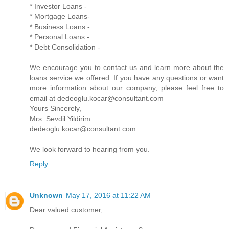
* Investor Loans -
* Mortgage Loans-
* Business Loans -
* Personal Loans -
* Debt Consolidation -
We encourage you to contact us and learn more about the
loans service we offered. If you have any questions or want
more information about our company, please feel free to
email at dedeoglu.kocar@consultant.com
Yours Sincerely,
Mrs. Sevdil Yildirim
dedeoglu.kocar@consultant.com
We look forward to hearing from you.
Reply
Unknown
May 17, 2016 at 11:22 AM
Dear valued customer,