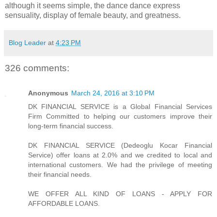
although it seems simple, the dance dance express
sensuality, display of female beauty, and greatness.
Blog Leader
at
4:23 PM
326 comments:
Anonymous
March 24, 2016 at 3:10 PM
DK FINANCIAL SERVICE is a Global Financial Services
Firm Committed to helping our customers improve their
long-term financial success.
DK FINANCIAL SERVICE (Dedeoglu Kocar Financial
Service) offer loans at 2.0% and we credited to local and
international customers. We had the privilege of meeting
their financial needs.
WE OFFER ALL KIND OF LOANS - APPLY FOR
AFFORDABLE LOANS.