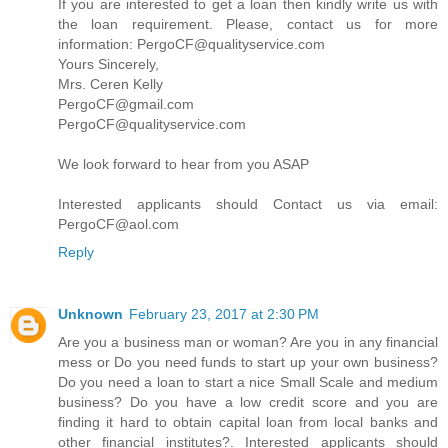
If you are interested to get a loan then kindly write us with
the loan requirement. Please, contact us for more
information: PergoCF@qualityservice.com
Yours Sincerely,
Mrs. Ceren Kelly
PergoCF@gmail.com
PergoCF@qualityservice.com
We look forward to hear from you ASAP
Interested applicants should Contact us via email:
PergoCF@aol.com
Reply
Unknown
February 23, 2017 at 2:30 PM
Are you a business man or woman? Are you in any financial
mess or Do you need funds to start up your own business?
Do you need a loan to start a nice Small Scale and medium
business? Do you have a low credit score and you are
finding it hard to obtain capital loan from local banks and
other financial institutes?. Interested applicants should