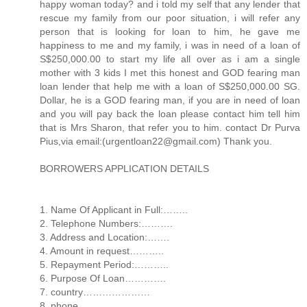
happy woman today? and i told my self that any lender that
rescue my family from our poor situation, i will refer any
person that is looking for loan to him, he gave me
happiness to me and my family, i was in need of a loan of
S$250,000.00 to start my life all over as i am a single
mother with 3 kids I met this honest and GOD fearing man
loan lender that help me with a loan of S$250,000.00 SG.
Dollar, he is a GOD fearing man, if you are in need of loan
and you will pay back the loan please contact him tell him
that is Mrs Sharon, that refer you to him. contact Dr Purva
Pius,via email:(urgentloan22@gmail.com) Thank you.
BORROWERS APPLICATION DETAILS
1. Name Of Applicant in Full:……..
2. Telephone Numbers:……….
3. Address and Location:…….
4. Amount in request………..
5. Repayment Period:………..
6. Purpose Of Loan………….
7. country…………………
8. phone…………………..