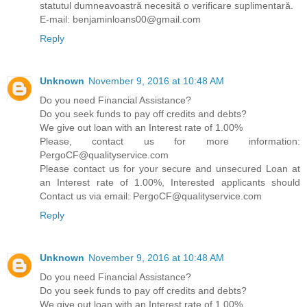
statutul dumneavoastră necesită o verificare suplimentară.
E-mail: benjaminloans00@gmail.com
Reply
Unknown
November 9, 2016 at 10:48 AM
Do you need Financial Assistance?
Do you seek funds to pay off credits and debts?
We give out loan with an Interest rate of 1.00%
Please, contact us for more information:
PergoCF@qualityservice.com
Please contact us for your secure and unsecured Loan at
an Interest rate of 1.00%, Interested applicants should
Contact us via email: PergoCF@qualityservice.com
Reply
Unknown
November 9, 2016 at 10:48 AM
Do you need Financial Assistance?
Do you seek funds to pay off credits and debts?
We give out loan with an Interest rate of 1.00%