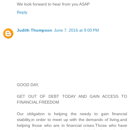
We look forward to hear from you ASAP
Reply
Judith Thompson
June 7, 2016 at 9:00 PM
GOOD DAY,
GET OUT OF DEBT TODAY AND GAIN ACCESS TO
FINANCIAL FREEDOM
Our obligation is helping the needy to gain financial
stability,in order to meet up with the demands of living,and
helping those who are in financial crises.Those who have