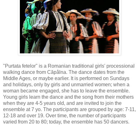
"Purtata fetelor" is a Romanian traditional girls' processional
walking dance from Căpâlna. The dance dates from the
Middle Ages, or maybe earlier. It is performed on Sundays
and holidays, only by girls and unmarried women; when a
woman became engaged, she has to leave the ensemble.
Young girls learn the dance and the song from their mothers
when they are 4-5 years old, and are invited to join the
ensemble at 7 yo. The participants are grouped by age: 7-11,
12-18 and over 19. Over time, the number of participants
varied from 20 to 80; today, the ensemble has 50 dancers.