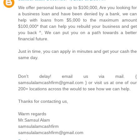
We offer personal loans up to $100,000, Are you looking for
a business loan and have been denied by a bank, we can
help with loans from $5,000 to the maximum amount
$100,000* that can help you rebuild your business and get
you back ^, We can put you on a path towards a better
financial future.
Just in time, you can apply in minutes and get your cash the
same day.
Don't delay! email us via mail. {
samsulalamcashfirm@gmail.com } or visit us at one of our
200+ locations across the would to see how we can help.
Thanks for contacting us,
Warm regards
Mr.Samsul Alam
samsulalamcashfirm
samsulalamcashfirm@gmail.com