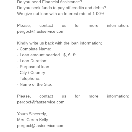
Do you need Financial Assistance?
Do you seek funds to pay off credits and debts?
We give out loan with an Interest rate of 1.00%
Please, contact us for more information:
pergocf@fastservice.com
Kindly write us back with the loan information;
- Complete Name:
- Loan amount needed...$, €, £:
- Loan Duration:
- Purpose of loan:
- City / Country:
- Telephone:
- Name of the Site:
Please, contact us for more information:
pergocf@fastservice.com
Yours Sincerely,
Mrs. Ceren Kelly
pergocf@fastservice.com