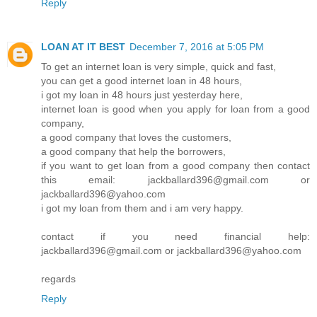
Reply
LOAN AT IT BEST
December 7, 2016 at 5:05 PM
To get an internet loan is very simple, quick and fast,
you can get a good internet loan in 48 hours,
i got my loan in 48 hours just yesterday here,
internet loan is good when you apply for loan from a good
company,
a good company that loves the customers,
a good company that help the borrowers,
if you want to get loan from a good company then contact
this email: jackballard396@gmail.com or
jackballard396@yahoo.com
i got my loan from them and i am very happy.
contact if you need financial help:
jackballard396@gmail.com or jackballard396@yahoo.com
regards
Reply