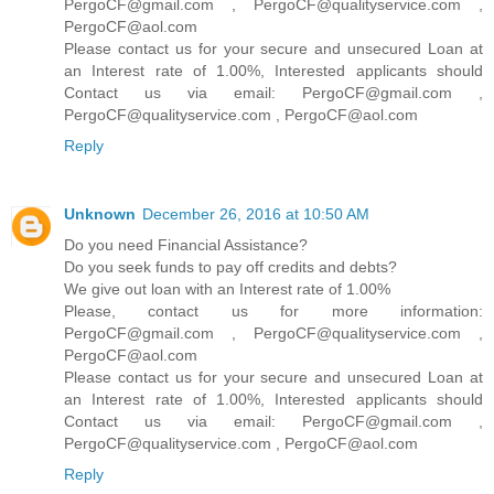
PergoCF@gmail.com , PergoCF@qualityservice.com ,
PergoCF@aol.com
Please contact us for your secure and unsecured Loan at
an Interest rate of 1.00%, Interested applicants should
Contact us via email: PergoCF@gmail.com ,
PergoCF@qualityservice.com , PergoCF@aol.com
Reply
Unknown
December 26, 2016 at 10:50 AM
Do you need Financial Assistance?
Do you seek funds to pay off credits and debts?
We give out loan with an Interest rate of 1.00%
Please, contact us for more information:
PergoCF@gmail.com , PergoCF@qualityservice.com ,
PergoCF@aol.com
Please contact us for your secure and unsecured Loan at
an Interest rate of 1.00%, Interested applicants should
Contact us via email: PergoCF@gmail.com ,
PergoCF@qualityservice.com , PergoCF@aol.com
Reply