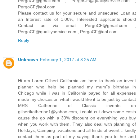
PergoCF@gmail.com , PergoCF@qualityservice.com ,
PergoCF@aol.com
Please contact us for your secure and unsecured Loan at
an Interest rate of 1.00%, Interested applicants should
Contact us via email: PergoCF@gmail.com ,
PergoCF@qualityservice.com , PergoCF@aol.com
Reply
Unknown
February 1, 2017 at 3:25 AM
Hi am Loren Gilbert California am here to thank an invent
planner who help be planned my mum"s birthday in
Chicago while i was in California payed for all expenses
made my choices on what i would like it to be just by contact
MRS Catherine of Classic invents on
gilbertkatherine1@yahoo.com, i could cut down some costs
cause the go with a 30% discount on everything you buy
when you work with them. They also deal with planning of
Holidays, Camping ,vacations and all kinds of event .. kindly
contact them as part of my saying thank you to her and