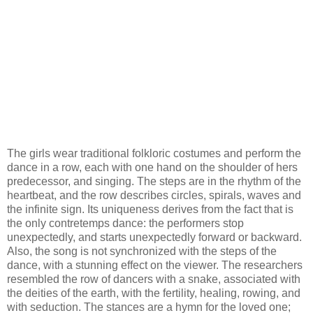
The girls wear traditional folkloric costumes and perform the
dance in a row, each with one hand on the shoulder of hers
predecessor, and singing. The steps are in the rhythm of the
heartbeat, and the row describes circles, spirals, waves and
the infinite sign. Its uniqueness derives from the fact that is
the only contretemps dance: the performers stop
unexpectedly, and starts unexpectedly forward or backward.
Also, the song is not synchronized with the steps of the
dance, with a stunning effect on the viewer. The researchers
resembled the row of dancers with a snake, associated with
the deities of the earth, with the fertility, healing, rowing, and
with seduction. The stances are a hymn for the loved one;