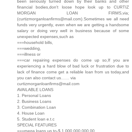
been seriously turned down by their banks and other
financial bodies,don't loose hope look up to CURTIZ
MORGAN LOAN FIRMS,via;
(curtizmorganloanfirms@mail.com).Sometimes we all need
funds very urgently, even when we are getting a handsome
salary or doing very well in business because of some
unexpected expenses,such as
===household bills,
===wedding,
===illness or
===car repairing expenses do come up so,If you are
experiencing a hard blow of bad luck or frustration due to
lack of finance come get a reliable loan from us today,and
you can also contact us....... via
curtizmorganloanfirms@mail.com
AVAILABLE LOANS
1. Personal Loans
2. Business Loans
3. Combination Loan
4. House Loan
5. Student loan e.t.c
SPECIAL FEATURES
===mega loans up to-$ 1,000,000,000.00