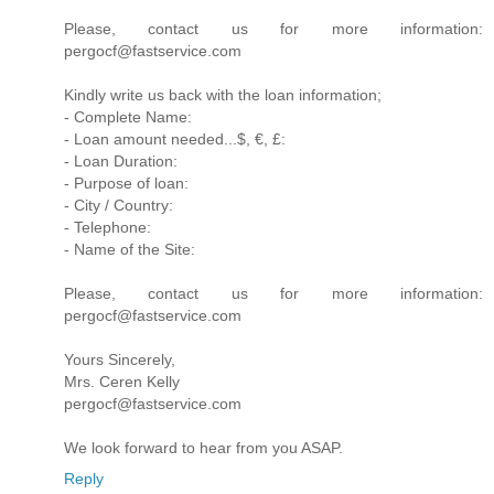
Please, contact us for more information:
pergocf@fastservice.com
Kindly write us back with the loan information;
- Complete Name:
- Loan amount needed...$, €, £:
- Loan Duration:
- Purpose of loan:
- City / Country:
- Telephone:
- Name of the Site:
Please, contact us for more information:
pergocf@fastservice.com
Yours Sincerely,
Mrs. Ceren Kelly
pergocf@fastservice.com
We look forward to hear from you ASAP.
Reply