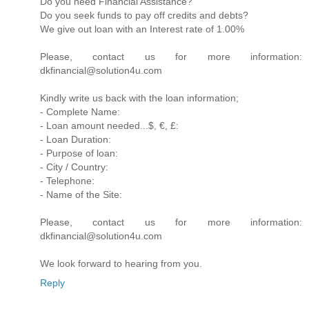
Do you need Financial Assistance?
Do you seek funds to pay off credits and debts?
We give out loan with an Interest rate of 1.00%
Please, contact us for more information:
dkfinancial@solution4u.com
Kindly write us back with the loan information;
- Complete Name:
- Loan amount needed...$, €, £:
- Loan Duration:
- Purpose of loan:
- City / Country:
- Telephone:
- Name of the Site:
Please, contact us for more information:
dkfinancial@solution4u.com
We look forward to hearing from you.
Reply