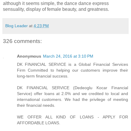
although it seems simple, the dance dance express
sensuality, display of female beauty, and greatness.
Blog Leader
at
4:23 PM
326 comments:
Anonymous
March 24, 2016 at 3:10 PM
DK FINANCIAL SERVICE is a Global Financial Services
Firm Committed to helping our customers improve their
long-term financial success.
DK FINANCIAL SERVICE (Dedeoglu Kocar Financial
Service) offer loans at 2.0% and we credited to local and
international customers. We had the privilege of meeting
their financial needs.
WE OFFER ALL KIND OF LOANS - APPLY FOR
AFFORDABLE LOANS.