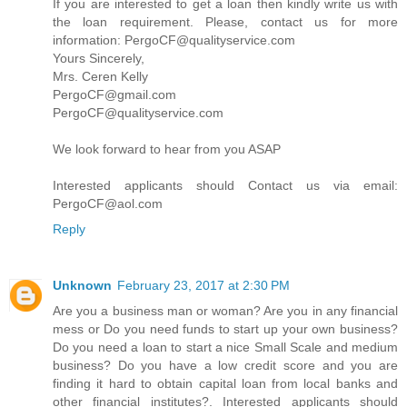
If you are interested to get a loan then kindly write us with
the loan requirement. Please, contact us for more
information: PergoCF@qualityservice.com
Yours Sincerely,
Mrs. Ceren Kelly
PergoCF@gmail.com
PergoCF@qualityservice.com
We look forward to hear from you ASAP
Interested applicants should Contact us via email:
PergoCF@aol.com
Reply
Unknown
February 23, 2017 at 2:30 PM
Are you a business man or woman? Are you in any financial
mess or Do you need funds to start up your own business?
Do you need a loan to start a nice Small Scale and medium
business? Do you have a low credit score and you are
finding it hard to obtain capital loan from local banks and
other financial institutes?. Interested applicants should