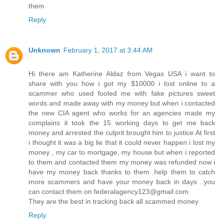
them
Reply
Unknown
February 1, 2017 at 3:44 AM
Hi there am Katherine Aldaz from Vegas USA i want to
share with you how i got my $10000 i lost online to a
scammer who used fooled me with fake pictures sweet
words and made away with my money but when i contacted
the new CIA agent who works for an agencies made my
complains it took the 15 working days to get me back
money and arrested the culprit brought him to justice.At first
i thought it was a big lie that it could never happen i lost my
money , my car to mortgage, my house but when i reported
to them and contacted them my money was refunded now i
have my money back thanks to them .help them to catch
more scammers and have your money back in days ..you
can contact them on federalagency123@gmail.com
They are the best in tracking back all scammed money
Reply