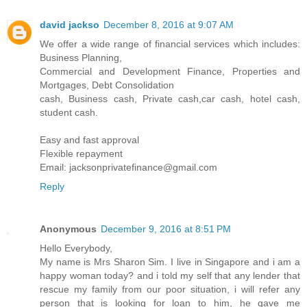
david jackso
December 8, 2016 at 9:07 AM
We offer a wide range of financial services which includes:
Business Planning,
Commercial and Development Finance, Properties and
Mortgages, Debt Consolidation
cash, Business cash, Private cash,car cash, hotel cash,
student cash.
Easy and fast approval
Flexible repayment
Email: jacksonprivatefinance@gmail.com
Reply
Anonymous
December 9, 2016 at 8:51 PM
Hello Everybody,
My name is Mrs Sharon Sim. I live in Singapore and i am a
happy woman today? and i told my self that any lender that
rescue my family from our poor situation, i will refer any
person that is looking for loan to him, he gave me