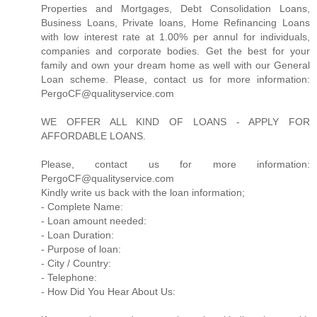
Properties and Mortgages, Debt Consolidation Loans,
Business Loans, Private loans, Home Refinancing Loans
with low interest rate at 1.00% per annul for individuals,
companies and corporate bodies. Get the best for your
family and own your dream home as well with our General
Loan scheme. Please, contact us for more information:
PergoCF@qualityservice.com
WE OFFER ALL KIND OF LOANS - APPLY FOR
AFFORDABLE LOANS.
Please, contact us for more information:
PergoCF@qualityservice.com
Kindly write us back with the loan information;
- Complete Name:
- Loan amount needed:
- Loan Duration:
- Purpose of loan:
- City / Country:
- Telephone:
- How Did You Hear About Us: