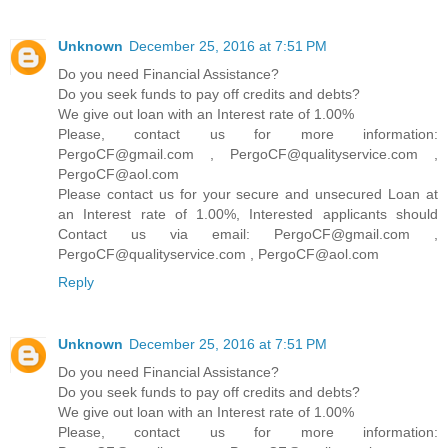
Unknown
December 25, 2016 at 7:51 PM
Do you need Financial Assistance?
Do you seek funds to pay off credits and debts?
We give out loan with an Interest rate of 1.00%
Please, contact us for more information:
PergoCF@gmail.com , PergoCF@qualityservice.com ,
PergoCF@aol.com
Please contact us for your secure and unsecured Loan at
an Interest rate of 1.00%, Interested applicants should
Contact us via email: PergoCF@gmail.com ,
PergoCF@qualityservice.com , PergoCF@aol.com
Reply
Unknown
December 25, 2016 at 7:51 PM
Do you need Financial Assistance?
Do you seek funds to pay off credits and debts?
We give out loan with an Interest rate of 1.00%
Please, contact us for more information: