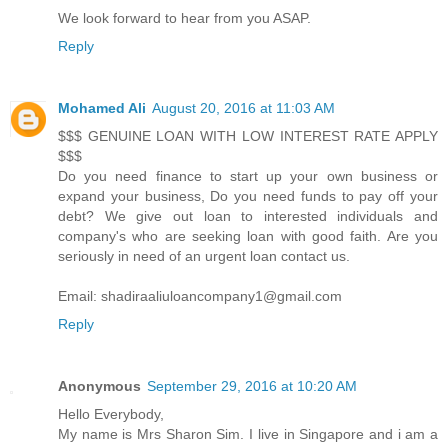
We look forward to hear from you ASAP.
Reply
Mohamed Ali
August 20, 2016 at 11:03 AM
$$$ GENUINE LOAN WITH LOW INTEREST RATE APPLY
$$$
Do you need finance to start up your own business or
expand your business, Do you need funds to pay off your
debt? We give out loan to interested individuals and
company's who are seeking loan with good faith. Are you
seriously in need of an urgent loan contact us.
Email: shadiraaliuloancompany1@gmail.com
Reply
Anonymous
September 29, 2016 at 10:20 AM
Hello Everybody,
My name is Mrs Sharon Sim. I live in Singapore and i am a