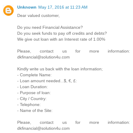
Unknown
May 17, 2016 at 11:23 AM
Dear valued customer,
Do you need Financial Assistance?
Do you seek funds to pay off credits and debts?
We give out loan with an Interest rate of 1.00%
Please, contact us for more information:
dkfinancial@solution4u.com
Kindly write us back with the loan information;
- Complete Name:
- Loan amount needed...$, €, £:
- Loan Duration:
- Purpose of loan:
- City / Country:
- Telephone:
- Name of the Site:
Please, contact us for more information:
dkfinancial@solution4u.com