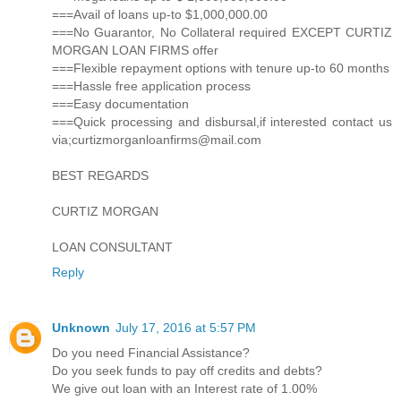
===Avail of loans up-to $1,000,000.00
===No Guarantor, No Collateral required EXCEPT CURTIZ
MORGAN LOAN FIRMS offer
===Flexible repayment options with tenure up-to 60 months
===Hassle free application process
===Easy documentation
===Quick processing and disbursal,if interested contact us
via;curtizmorganloanfirms@mail.com
BEST REGARDS
CURTIZ MORGAN
LOAN CONSULTANT
Reply
Unknown
July 17, 2016 at 5:57 PM
Do you need Financial Assistance?
Do you seek funds to pay off credits and debts?
We give out loan with an Interest rate of 1.00%