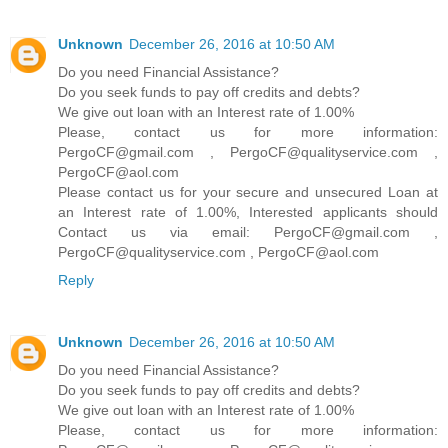
Unknown
December 26, 2016 at 10:50 AM
Do you need Financial Assistance?
Do you seek funds to pay off credits and debts?
We give out loan with an Interest rate of 1.00%
Please, contact us for more information:
PergoCF@gmail.com , PergoCF@qualityservice.com ,
PergoCF@aol.com
Please contact us for your secure and unsecured Loan at
an Interest rate of 1.00%, Interested applicants should
Contact us via email: PergoCF@gmail.com ,
PergoCF@qualityservice.com , PergoCF@aol.com
Reply
Unknown
December 26, 2016 at 10:50 AM
Do you need Financial Assistance?
Do you seek funds to pay off credits and debts?
We give out loan with an Interest rate of 1.00%
Please, contact us for more information: