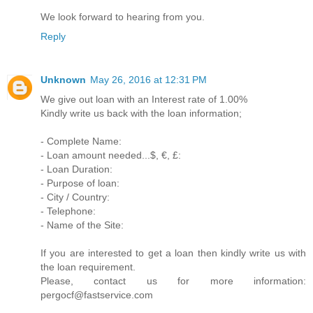
We look forward to hearing from you.
Reply
Unknown
May 26, 2016 at 12:31 PM
We give out loan with an Interest rate of 1.00%
Kindly write us back with the loan information;
- Complete Name:
- Loan amount needed...$, €, £:
- Loan Duration:
- Purpose of loan:
- City / Country:
- Telephone:
- Name of the Site:
If you are interested to get a loan then kindly write us with
the loan requirement.
Please, contact us for more information:
pergocf@fastservice.com