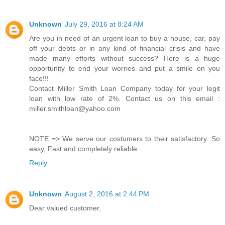
Unknown
July 29, 2016 at 8:24 AM
Are you in need of an urgent loan to buy a house, car, pay
off your debts or in any kind of financial crisis and have
made many efforts without success? Here is a huge
opportunity to end your worries and put a smile on you
face!!!
Contact Miller Smith Loan Company today for your legit
loan with low rate of 2%. Contact us on this email :
miller.smithloan@yahoo.com
NOTE => We serve our costumers to their satisfactory. So
easy, Fast and completely reliable...
Reply
Unknown
August 2, 2016 at 2:44 PM
Dear valued customer,