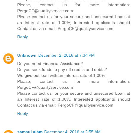
Please, contact us for more information:
PergoCF@qualityservice.com
Please contact us for your secure and unsecured Loan at
an Interest rate of 1.00%, Interested applicants should
Contact us via email: PergoCF@qualityservice.com
Reply
Unknown
December 2, 2016 at 7:34 PM
Do you need Financial Assistance?
Do you seek funds to pay off credits and debts?
We give out loan with an Interest rate of 1.00%
Please, contact us for more information:
PergoCF@qualityservice.com
Please contact us for your secure and unsecured Loan at
an Interest rate of 1.00%, Interested applicants should
Contact us via email: PergoCF@qualityservice.com
Reply
samsul alam
December 4, 2016 at 2:55 AM