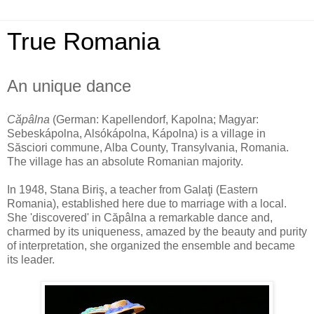
True Romania
An unique dance
Căpâlna
(German: Kapellendorf, Kapolna; Magyar:
Sebeskápolna, Alsókápolna, Kápolna) is a village in
Săsciori commune, Alba County, Transylvania, Romania.
The village has an absolute Romanian majority.
In 1948, Stana Biriş, a teacher from Galaţi (Eastern
Romania), established here due to marriage with a local.
She 'discovered' in Căpâlna a remarkable dance and,
charmed by its uniqueness, amazed by the beauty and purity
of interpretation, she organized the ensemble and became
its leader.