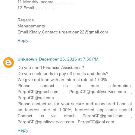
11.Monthly Income…………..
12.Email……………..
Regards.
Managements
Email Kindly Contact: urgentloan22@gmail.com
Reply
Unknown
December 25, 2016 at 7:50 PM
Do you need Financial Assistance?
Do you seek funds to pay off credits and debts?
We give out loan with an Interest rate of 1.00%
Please, contact us for more information:
PergoCF@gmail.com , PergoCF@qualityservice.com ,
PergoCF@aol.com
Please contact us for your secure and unsecured Loan at
an Interest rate of 1.00%, Interested applicants should
Contact us via email: PergoCF@gmail.com ,
PergoCF@qualityservice.com , PergoCF@aol.com
Reply