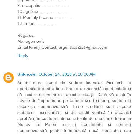
9. occupation………………
10.age/sex…………………
11.Monthly Income…………..
12.Email……………..
Regards.
Managements
Email Kindly Contact: urgentloan22@gmail.com
Reply
Unknown
October 24, 2016 at 10:06 AM
Ai de stors punct de vedere financiar. Aici este o
oportunitate pentru tine. Profite de această oportunitate și
să facă o schimbare a acestei situații. Dacă vă aflați în
nevoie de împrumuturi pe termen scurt și lung, suntem la
dispoziția dumneavoastră. Toate creditele sunt supuse
statutului, accesibilității și de credit verifică în prealabil
aprobării, în conformitate cu criteriile de creditare Benjamin
Money lui Putem solicita documente și cererea
dumneavoastră poate fi întârziată dacă identitatea sau