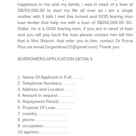
happiness to me and my family, i was in need of a loan of
S$250,000.00 to start my life all over as i am a single
mother with 3 kids I met this honest and GOD fearing man
loan lender that help me with a loan of S$250,000.00 SG.
Dollar, he is a GOD fearing man, if you are in need of loan
and you will pay back the loan please contact him tell him
that is Mrs Sharon, that refer you to him. contact Dr Purva
Pius,via email:(urgentloan22@gmail.com) Thank you.
BORROWERS APPLICATION DETAILS
1. Name Of Applicant in Full:……..
2. Telephone Numbers:……….
3. Address and Location:…….
4. Amount in request………..
5. Repayment Period:………..
6. Purpose Of Loan………….
7. country…………………
8. phone…………………..
9. occupation………………
10.age/sex…………………