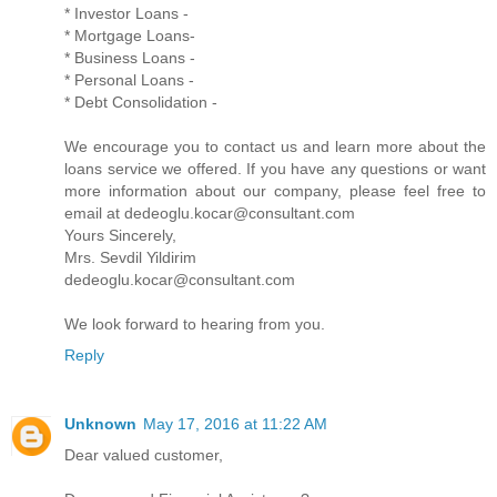
* Investor Loans -
* Mortgage Loans-
* Business Loans -
* Personal Loans -
* Debt Consolidation -
We encourage you to contact us and learn more about the
loans service we offered. If you have any questions or want
more information about our company, please feel free to
email at dedeoglu.kocar@consultant.com
Yours Sincerely,
Mrs. Sevdil Yildirim
dedeoglu.kocar@consultant.com
We look forward to hearing from you.
Reply
Unknown
May 17, 2016 at 11:22 AM
Dear valued customer,