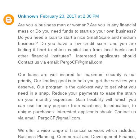
Unknown
February 23, 2017 at 2:30 PM
Are you a business man or woman? Are you in any financial
mess or Do you need funds to start up your own business?
Do you need a loan to start a nice Small Scale and medium
business? Do you have a low credit score and you are
finding it hard to obtain capital loan from local banks and
other financial institutes?. Interested applicants should
Contact us via email: PergoCF@gmail.com
Our loans are well insured for maximum security is our
priority, Our leading goal is to help you get the services you
deserve, Our program is the quickest way to get what you
need in a snap. Reduce your payments to ease the strain
on your monthly expenses. Gain flexibility with which you
can use for any purpose from vacations, to education, to
unique purchases. Interested applicants should Contact us
via email: PergoCF@gmail.com
We offer a wide range of financial services which includes:
Business Planning, Commercial and Development Finance,