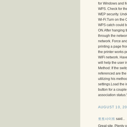
for Windows and Ma
WPS. Check for the
WEP security. Unde
Wi-Fi:Turn on the C
WPS catch could be 
ON.After hanging t
through the network
network. Force and W
printing a page fro
the printer works 
WiFi network. Have
will help the user
Method: If the swi
referenced are the
utilizing his metho
settings.Load the 
button for a couple
association status
AUGUST 10, 20
토토사이트
said...
Great site. Plenty 