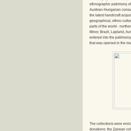
ethnographic patrimony of
Austrian-Hungarian consu
the latest handicraft acquis
geographical, ethno-cultu
parts of the world - northe
Minor, Brazil, Lapland, Aust
entered into the patrimon
that was opened in the mu
The collections were enri
donations: the Zairean co