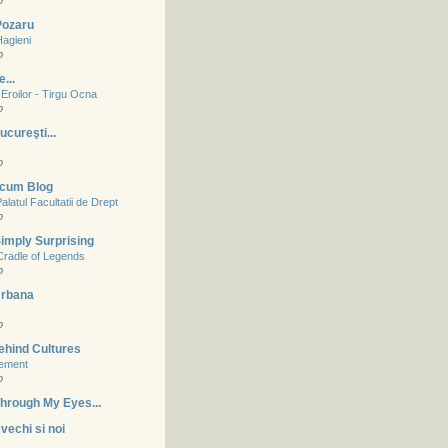
o
 Pozaru
Hagieni
o
...
Eroilor - Tirgu Ocna
o
ucureşti...
o
acum Blog
alatul Facultatii de Drept
o
imply Surprising
Cradle of Legends
o
Urbana
o
ehind Cultures
tement
o
hrough My Eyes...
vechi si noi