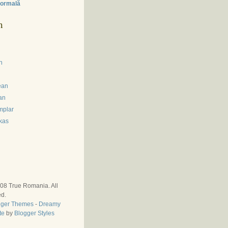
ormală
m
n
ean
an
mplar
kas
008
True Romania
. All
ed.
gger Themes
-
Dreamy
te
by
Blogger Styles