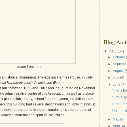
Blog Arch
▼
2011
(54)
►
October
►
Septemb
Image from
here
►
August
(
a historical monument. The existing
Hermes House
, initially
►
July
(4)
mall Handicraftsmen's Association
(Burger- und
▼
June
(4)
 built between 1865 and 1867 and inaugurated on November
"Franz B
he administrative centre of this Association as well as a place
"Emil Si
ok place (club, library, school for journeymen, exhibition room
Petru Pon
hen, this building had several destinations and, only in 1990, it
he new ethnographic museum, regaining its true purpose of
Unique fl
values of material and spiritual civilization.
►
May
(9)
►
April
(4)