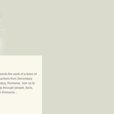
sents the work of a team of
eachers from Secondary
uduş, Romania. Join us to
ip through people, facts,
m Romania...