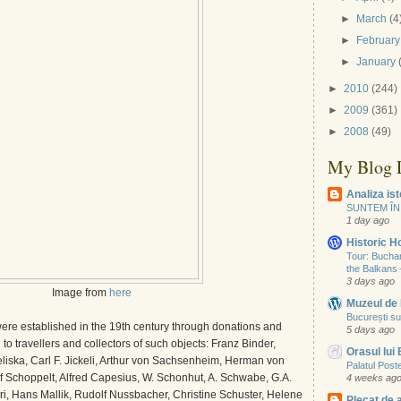
►
March
(4
►
February
►
January
►
2010
(244)
►
2009
(361)
►
2008
(49)
My Blog L
Analiza ist
SUNTEM ÎN
1 day ago
Historic 
Tour: Buchare
the Balkans
3 days ago
Image from
here
Muzeul de 
București su
re established in the 19th century through donations and
5 days ago
to travellers and collectors of such objects: Franz Binder,
Orasul lui
liska, Carl F. Jickeli, Arthur von Sachsenheim, Herman von
Palatul Poste
 Schoppelt, Alfred Capesius, W. Schonhut, A. Schwabe, G.A.
4 weeks ag
i, Hans Mallik, Rudolf Nussbacher, Christine Schuster, Helene
Plecat de 