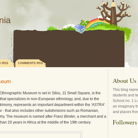
nia
S RSS
COMMENTS RSS
About Us
useum
This blog repre
Ethnographic Museum is set in Sibiu, 11 Small Square, is the
students and t
at specializes in non-European ethnology, and, due to the
School no. 1 L
atrimony, represents an important department within the
'ASTRA'
an imaginary tr
x
- that also includes other subdivisions such as Romanian,
and places fro
hy. The museum is named after
Franz Binder
, a merchant and a
Followers
an 20 years in Africa at the middle of the 19th century.