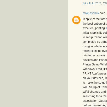
JANUARY 2, 20
mikejasonuk
said..
In spite of the fac
the best option of 
excellent printing.
initial step is its
to setup Canon wirel
completed by adheri
using to interface
network. In the even
printing anyplace u
devices and it shou
Printer Setup Wire
Windows, iPad, iPh
PRINT App", press 
on your devices, i
to make the setup i
WiFi Setup of Cano
WPS strategy and t
searching for a Can
association. Guaran
before proceeding