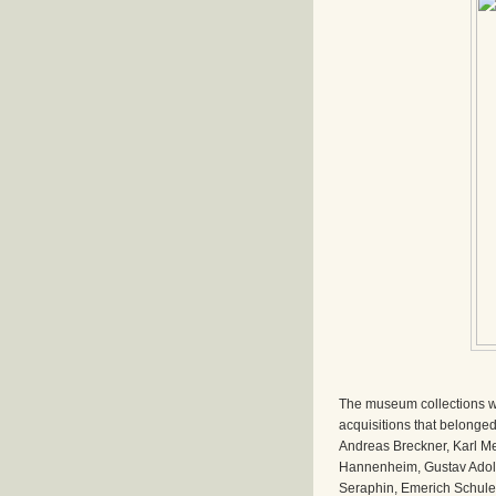
The museum collections we
acquisitions that belonged 
Andreas Breckner, Karl Me
Hannenheim, Gustav Adolf
Seraphin, Emerich Schuler