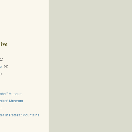
ive
(1)
er
(4)
5)
inder" Museum
gerius" Museum
i
ora in Retezat Mountains