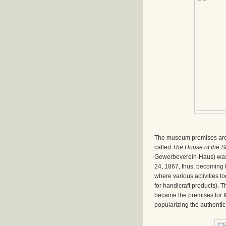
The museum premises are 
called
The House of the S
Gewerbeverein-Haus) was
24, 1867, thus, becoming t
where various activities to
for handicraft products). T
became the premises for t
popularizing the authentic 