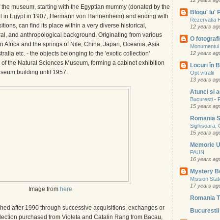
12 years ag
 the museum, starting with the Egyptian mummy (donated by the
Blogu' lu'
l in Egypt in 1907, Hermann von Hannenheim) and ending with
Rezervatia 
itions, can find its place within a very diverse historical,
12 years ag
ral, and anthropological background. Originating from various
O fotografie
rn Africa and the springs of Nile, China, Japan, Oceania, Asia
Monumentul 
ralia etc. - the objects belonging to the 'exotic collection'
12 years ag
y of the Natural Sciences Museum, forming a cabinet exhibition
Locuri în B
seum building until 1957.
Opt vitralii
13 years ag
Atunci si 
Bucuresti - P
15 years ag
Romania S
Sighisoara, 
15 years ag
Memorie 
PAUN
16 years ag
Mystery B
Mission Sta
17 years ag
Image from
here
Romania T
ched after 1990 through successive acquisitions, exchanges or
Bucurestii 
llection purchased from Violeta and Catalin Rang from Bacau,