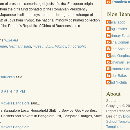
România n
tion of presents, comprising objects of extra-European origin
from the gifts fund donated to the Romanian Presidency
Blog Tea
Japanese traditional toys obtained through an exchange of
m of Toys
from Hyogo, the national minority costumes collection
Anca Iacob
 the People's Republic of China at Bucharest a.s.o.
Blog Leader
Czirmay Zoltá
r
at
8:34 AM
Ioana Coman
inder
,
Hermannstadt
,
muzeu
,
Sibiu
,
World Ethnographic
Ioana Salcud
Radu Gurghe
Romanian Te
Ruxandra Far
Tudor Bălaş
usdrucken
said...
Vlad Nichita
3 AT 4:43 PM
About
Search...
 Movers Bangalore
said...
Copyright © 2
s Bangalore Local Household Shifting Service, Get Free Best
Rights Reserv
l Packers and Movers in Bangalore List, Compare Charges, Save
Design by
Blo
t
School Templa
Templates
 Movers Bangalore