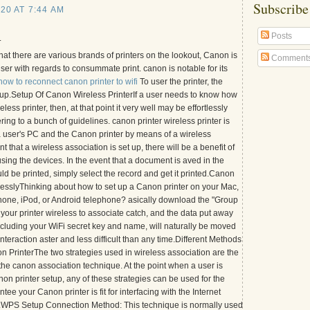
Subscribe
20 AT 7:44 AM
Posts
.
t that there are various brands of printers on the lookout, Canon is
Comment
user with regards to consummate print. canon is notable for its
how to reconnect canon printer to wifi
To user the printer, the
 setup.Setup Of Canon Wireless PrinterIf a user needs to know how
ess printer, then, at that point it very well may be effortlessly
ng to a bunch of guidelines. canon printer wireless printer is
 a user's PC and the Canon printer by means of a wireless
t that a wireless association is set up, there will be a benefit of
sing the devices. In the event that a document is aved in the
ld be printed, simply select the record and get it printed.Canon
lesslyThinking about how to set up a Canon printer on your Mac,
one, iPod, or Android telephone? asically download the "Group
your printer wireless to associate catch, and the data put away
ncluding your WiFi secret key and name, will naturally be moved
nteraction aster and less difficult than any time.Different Methods
n PrinterThe two strategies used in wireless association are the
he canon association technique. At the point when a user is
on printer setup, any of these strategies can be used for the
tee your Canon printer is fit for interfacing with the Internet
.WPS Setup Connection Method: This technique is normally used