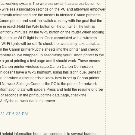
c working system. The wireless switch has a press button for
 wireless association settings on the PC and afterward empower
rneath referenced are the means to nterface Canon printer to
anon printer and spot the switch close by with the goal that the
in reach.Hold the WiFi button on the printer till the light is
ight for 2 minutes, hit the WPS button on the router.When looking
, the blue Wi-Fi light is on. Once associated with a wireless
i-Fi lights will be still.To check the availability, take a stab at
m the Canon printer.Put the sheets into the printer and check if
properly.You've wrapped up associating your Canon printer to the
 a go at printing a test page and it should work. These means
 in Canon printer wireless setup.Canon Canon Connection
tch doesn't have a WPS highlight, using this technique. Beneath
 rules when a user needs to know how to setup Canon printer
d.Network Settings:Connect the PC to the printer for network
information plate with papers.Press and hold the resume or drop
 of seconds.In the printout of the data page, check the
.Verify the network name moreover.
21 AT 6:23 PM
of helpful information here. I am sending it to several buddies...