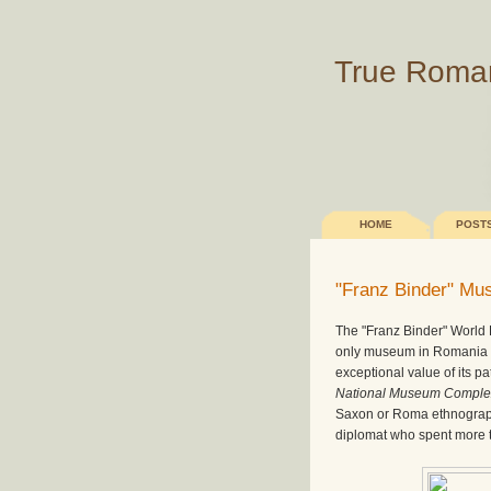
True Roma
HOME
POST
"Franz Binder" M
The "Franz Binder" World 
only museum in Romania th
exceptional value of its p
National Museum Comple
Saxon or Roma ethnograp
diplomat who spent more th