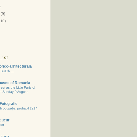
)
(9)
(10)
ist
orico-arhitecturala
 BUDĂ …
Houses of Romania
st as the Little Paris of
 – Sunday 9 August
Fotografie
b ocupație, probabil 1917
 Bucur
lor
o
acasa