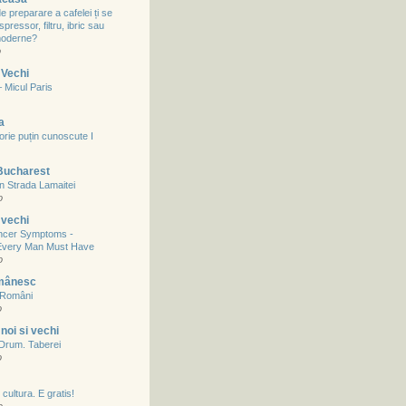
 preparare a cafelei ți se
spressor, filtru, ibric sau
 moderne?
o
 Vechi
– Micul Paris
a
storie puțin cunoscute I
Bucharest
in Strada Lamaitei
o
 vechi
ncer Symptoms -
Every Man Must Have
o
mânesc
a Români
o
noi si vechi
- Drum. Taberei
o
cultura. E gratis!