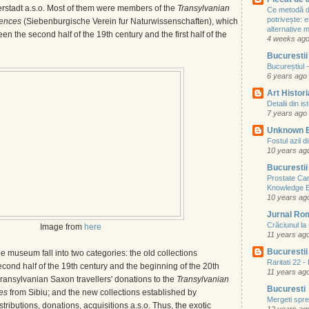
rstadt a.s.o. Most of them were members of the
Transylvanian
Ce metodă de
potrivește: e
iences
(Siebenburgische Verein fur Naturwissenschaften), which
alternative
een the second half of the 19th century and the first half of the
4 weeks ag
Bucurestii
Bucureștiul 
6 years ago
Art Histori
Detalii din i
7 years ago
Unknown 
Fostul azil d
10 years ag
Bucurestii
Prostate Ca
Knowledge 
10 years ag
Jurnal Ro
Crăciunul l
Image from
here
11 years ag
Bucurestii 
he museum fall into two categories: the old collections
Raritati 22 
cond half of the 19th century and the beginning of the 20th
11 years ag
 Transylvanian Saxon travellers' donations to the
Transylvanian
Bucuresti
ces
from Sibiu; and the new collections established by
Mergeti spre 
tributions, donations, acquisitions a.s.o. Thus, the exotic