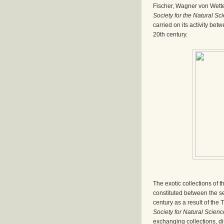
Fischer, Wagner von Wette
Society for the Natural Sc
carried on its activity betw
20th century.
The exotic collections of t
constituted between the se
century as a result of the
Society for Natural Scien
exchanging collections, dis