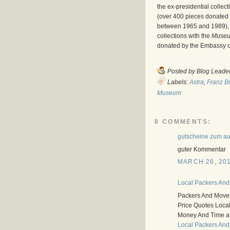
the ex-presidential collec
(over 400 pieces donated 
between 1965 and 1989), 
collections with the
Museu
donated by the Embassy of
Posted by
Blog Leade
Labels:
Astra
,
Franz B
Museum
8 COMMENTS:
gutscheine zum a
guter Kommentar
MARCH 26, 201
Local Packers And
Packers And Mover
Price Quotes Loca
Money And Time a
Local Packers And