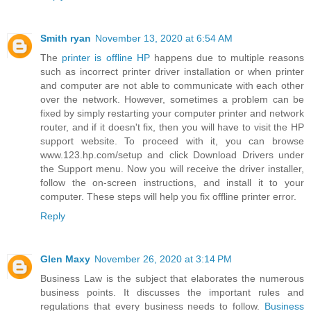
Smith ryan
November 13, 2020 at 6:54 AM
The
printer is offline HP
happens due to multiple reasons
such as incorrect printer driver installation or when printer
and computer are not able to communicate with each other
over the network. However, sometimes a problem can be
fixed by simply restarting your computer printer and network
router, and if it doesn't fix, then you will have to visit the HP
support website. To proceed with it, you can browse
www.123.hp.com/setup and click Download Drivers under
the Support menu. Now you will receive the driver installer,
follow the on-screen instructions, and install it to your
computer. These steps will help you fix offline printer error.
Reply
Glen Maxy
November 26, 2020 at 3:14 PM
Business Law is the subject that elaborates the numerous
business points. It discusses the important rules and
regulations that every business needs to follow.
Business