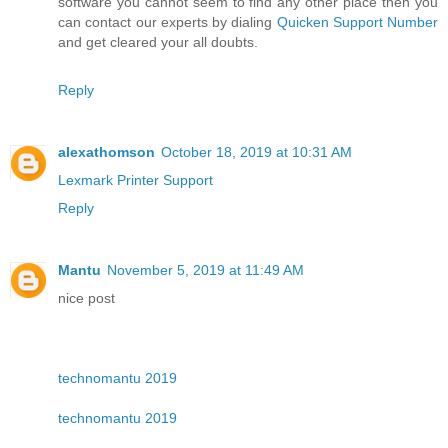
software you cannot seem to find any other place then you
can contact our experts by dialing
Quicken Support Number
and get cleared your all doubts.
Reply
alexathomson
October 18, 2019 at 10:31 AM
Lexmark Printer Support
Reply
Mantu
November 5, 2019 at 11:49 AM
nice post
technomantu 2019
technomantu 2019