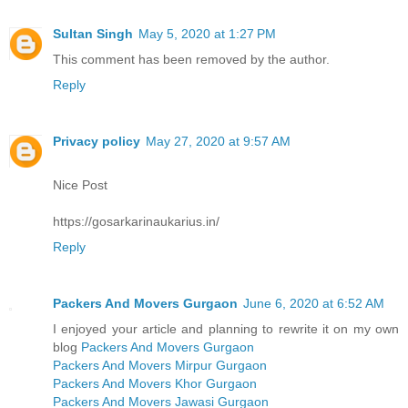
Sultan Singh
May 5, 2020 at 1:27 PM
This comment has been removed by the author.
Reply
Privacy policy
May 27, 2020 at 9:57 AM
Nice Post
https://gosarkarinaukarius.in/
Reply
Packers And Movers Gurgaon
June 6, 2020 at 6:52 AM
I enjoyed your article and planning to rewrite it on my own
blog
Packers And Movers Gurgaon
Packers And Movers Mirpur Gurgaon
Packers And Movers Khor Gurgaon
Packers And Movers Jawasi Gurgaon