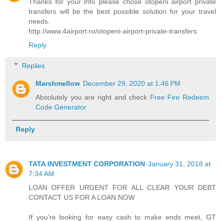
Thanks for your info please chose otopeni airport private
transfers will be the best possible solution for your travel
needs.
http://www.4airport.ro/otopeni-airport-private-transfers
Reply
Replies
Marshmellow
December 29, 2020 at 1:46 PM
Absolutely you are right and check
Free Fire Redeem
Code Generator
Reply
TATA INVESTMENT CORPORATION
January 31, 2018 at
7:34 AM
LOAN OFFER URGENT FOR ALL CLEAR YOUR DEBT
CONTACT US FOR A LOAN NOW
If you're looking for easy cash to make ends meet, GT