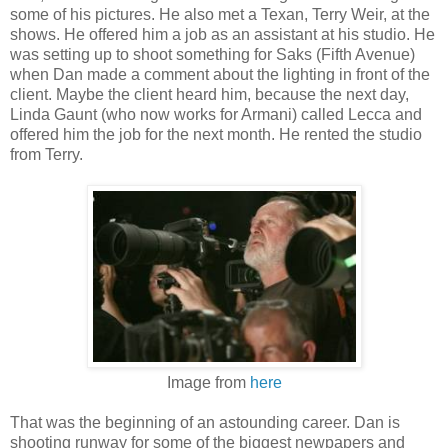
some of his pictures. He also met a Texan, Terry Weir, at the
shows. He offered him a job as an assistant at his studio. He
was setting up to shoot something for Saks (Fifth Avenue)
when Dan made a comment about the lighting in front of the
client. Maybe the client heard him, because the next day,
Linda Gaunt (who now works for Armani) called Lecca and
offered him the job for the next month. He rented the studio
from Terry.
Image from
here
That was the beginning of an astounding career. Dan is
shooting runway for some of the biggest newpapers and