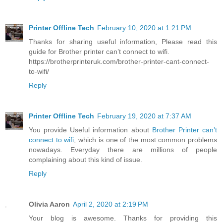
Printer Offline Tech
February 10, 2020 at 1:21 PM
Thanks for sharing useful information, Please read this
guide for Brother printer can’t connect to wifi.
https://brotherprinteruk.com/brother-printer-cant-connect-
to-wifi/
Reply
Printer Offline Tech
February 19, 2020 at 7:37 AM
You provide Useful information about
Brother Printer can’t
connect to wifi
, which is one of the most common problems
nowadays. Everyday there are millions of people
complaining about this kind of issue.
Reply
Olivia Aaron
April 2, 2020 at 2:19 PM
Your blog is awesome. Thanks for providing this