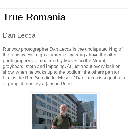
True Romania
Dan Lecca
Runway photographer
Dan Lecca
is the undisputed king of
the runway. He reigns supreme towering above the other
photographers, a modern day Moses on the Mount,
graybeard, stern and imposing. At just about every fashion
show, when he walks up to the podium, the others part for
him as the Red Sea did for Moses. "Dan Lecca is a gorilla in
a group of monkeys" (Jason Riffe).