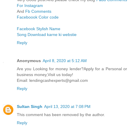
For Instagram
And
Fb Comments
Faceboook Color code
Facebook Stylish Name
Song Download karne ki webstie
Reply
Anonymous
April 8, 2020 at 5:12 AM
Are you Looking for money lender?Apply for a Personal or
business money,Visit us today!
Email: lendingcashexperts@gmail.com
Reply
Sultan Singh
April 13, 2020 at 7:08 PM
This comment has been removed by the author.
Reply