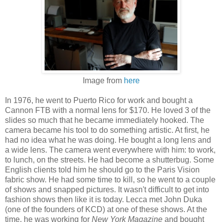
Image from
here
In 1976, he went to Puerto Rico for work and bought a
Cannon FTB with a normal lens for $170. He loved 3 of the
slides so much that he became immediately hooked. The
camera became his tool to do something artistic. At first, he
had no idea what he was doing. He bought a long lens and
a wide lens. The camera went everywhere with him: to work,
to lunch, on the streets. He had become a shutterbug. Some
English clients told him he should go to the Paris Vision
fabric show. He had some time to kill, so he went to a couple
of shows and snapped pictures. It wasn't difficult to get into
fashion shows then like it is today. Lecca met John Duka
(one of the founders of KCD) at one of these shows. At the
time, he was working for
New York Magazine
and bought