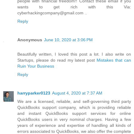
people with financial freedom!! Contact these email if you
wants to get rich with this Via:
cyberhackingcompany@gmail.com ..
Reply
Anonymous
June 10, 2020 at 3:06 PM
Beautifully written, I loved this post a lot. I also write on
Startups, please do read my latest post
Mistakes that can
Ruin Your Business
Reply
harryparker0123
August 4, 2020 at 7:37 AM
We are a licensed, reliable, and self-governing third party
QuickBooks support company, which is providing reliable
and instant QuickBooks support services for online
QuickBooks users in very nominal charges. Having a few
years of experience and expertise of handling all kinds of
errors associated to QuickBooks, we also offer the complete