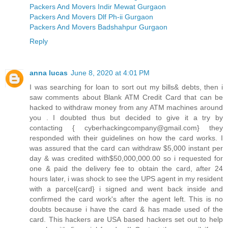
Packers And Movers Indir Mewat Gurgaon
Packers And Movers Dlf Ph-ii Gurgaon
Packers And Movers Badshahpur Gurgaon
Reply
anna lucas
June 8, 2020 at 4:01 PM
I was searching for loan to sort out my bills& debts, then i
saw comments about Blank ATM Credit Card that can be
hacked to withdraw money from any ATM machines around
you . I doubted thus but decided to give it a try by
contacting { cyberhackingcompany@gmail.com} they
responded with their guidelines on how the card works. I
was assured that the card can withdraw $5,000 instant per
day & was credited with$50,000,000.00 so i requested for
one & paid the delivery fee to obtain the card, after 24
hours later, i was shock to see the UPS agent in my resident
with a parcel{card} i signed and went back inside and
confirmed the card work's after the agent left. This is no
doubts because i have the card & has made used of the
card. This hackers are USA based hackers set out to help