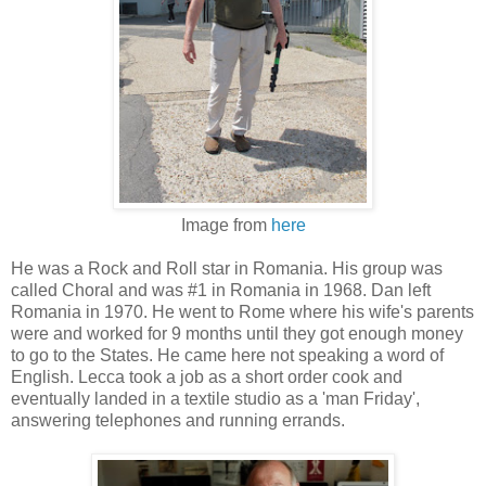
Image from
here
He was a Rock and Roll star in Romania. His group was
called Choral and was #1 in Romania in 1968. Dan left
Romania in 1970. He went to Rome where his wife's parents
were and worked for 9 months until they got enough money
to go to the States. He came here not speaking a word of
English. Lecca took a job as a short order cook and
eventually landed in a textile studio as a 'man Friday',
answering telephones and running errands.