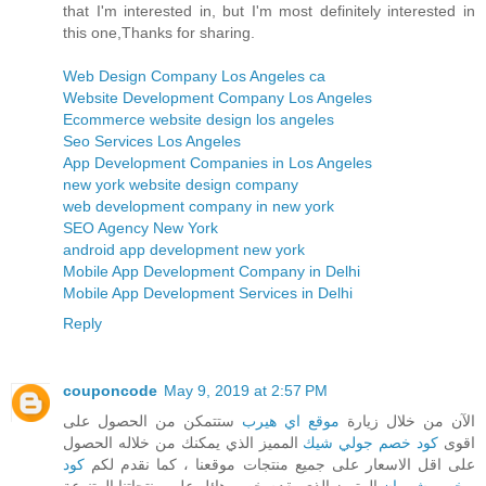
that I'm interested in, but I'm most definitely interested in
this one,Thanks for sharing.
Web Design Company Los Angeles ca
Website Development Company Los Angeles
Ecommerce website design los angeles
Seo Services Los Angeles
App Development Companies in Los Angeles
new york website design company
web development company in new york
SEO Agency New York
android app development new york
Mobile App Development Company in Delhi
Mobile App Development Services in Delhi
Reply
couponcode
May 9, 2019 at 2:57 PM
ستتمكن من الحصول على
موقع اي هيرب
الآن من خلال زيارة
المميز الذي يمكنك من خلاله الحصول
كود خصم جولي شيك
اقوى
كود
على اقل الاسعار على جميع منتجات موقعنا ، كما نقدم لكم
المتميز الذي يقدم خصم هائل على منتجاتنا المتنوعة
خصم شي ان