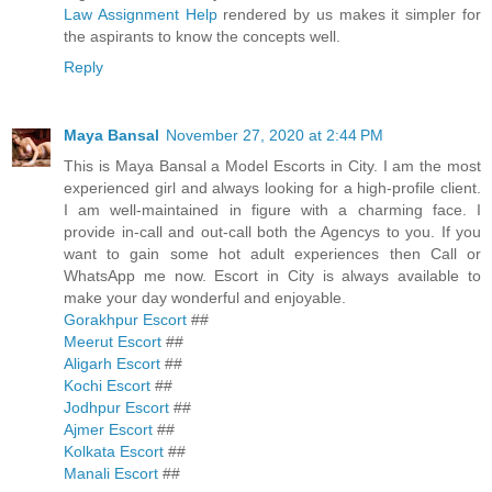
Law Assignment Help
rendered by us makes it simpler for
the aspirants to know the concepts well.
Reply
Maya Bansal
November 27, 2020 at 2:44 PM
This is Maya Bansal a Model Escorts in City. I am the most
experienced girl and always looking for a high-profile client.
I am well-maintained in figure with a charming face. I
provide in-call and out-call both the Agencys to you. If you
want to gain some hot adult experiences then Call or
WhatsApp me now. Escort in City is always available to
make your day wonderful and enjoyable.
Gorakhpur Escort
##
Meerut Escort
##
Aligarh Escort
##
Kochi Escort
##
Jodhpur Escort
##
Ajmer Escort
##
Kolkata Escort
##
Manali Escort
##