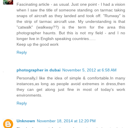
Fascinating article - as usual. Just one point - I had a vision
when I saw the title of someone standing on tarmac taking
snaps of aircraft as they landed and took off. "Runway" is
the strip of tarmac aircraft use. My understanding is that
"catwalk" (walkway??) is the term for the area this
photographer haunts. But this is not my field - and I no
longer live in English speaking countries......
Keep up the good work
Reply
photographer in dubai
November 5, 2012 at 6:58 AM
Personally,I like the idea of simple & comfortable.In many
instances,as long as people avoid extremes in dress,then
they can get along just fine in most of today's work
environments.
Reply
Unknown
November 18, 2014 at 12:20 PM