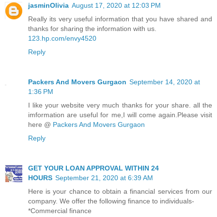
jasminOlivia
August 17, 2020 at 12:03 PM
Really its very useful information that you have shared and
thanks for sharing the information with us.
123.hp.com/envy4520
Reply
Packers And Movers Gurgaon
September 14, 2020 at
1:36 PM
I like your website very much thanks for your share. all the
imformation are useful for me,I will come again.Please visit
here @
Packers And Movers Gurgaon
Reply
GET YOUR LOAN APPROVAL WITHIN 24
HOURS
September 21, 2020 at 6:39 AM
Here is your chance to obtain a financial services from our
company. We offer the following finance to individuals-
*Commercial finance