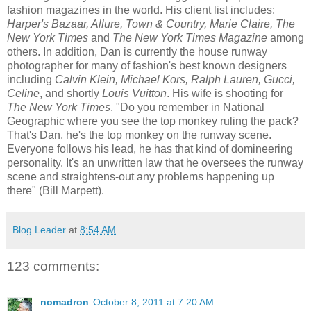
fashion magazines in the world. His client list includes:
Harper's Bazaar, Allure, Town & Country, Marie Claire, The
New York Times
and
The New York Times Magazine
among
others. In addition, Dan is currently the house runway
photographer for many of fashion's best known designers
including
Calvin Klein, Michael Kors, Ralph Lauren, Gucci,
Celine
, and shortly
Louis Vuitton
. His wife is shooting for
The New York Times
. "Do you remember in National
Geographic where you see the top monkey ruling the pack?
That's Dan, he's the top monkey on the runway scene.
Everyone follows his lead, he has that kind of domineering
personality. It's an unwritten law that he oversees the runway
scene and straightens-out any problems happening up
there" (Bill Marpett).
Blog Leader
at
8:54 AM
123 comments:
nomadron
October 8, 2011 at 7:20 AM