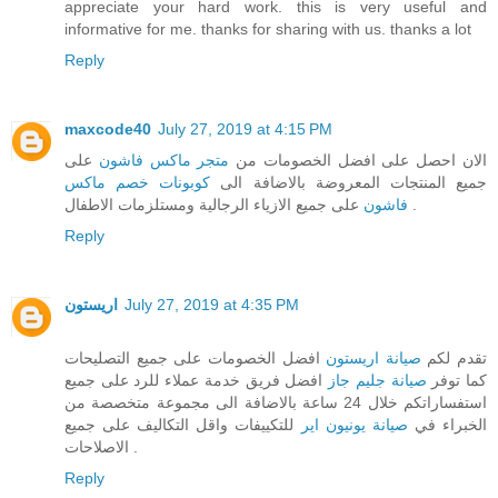
appreciate your hard work. this is very useful and
informative for me. thanks for sharing with us. thanks a lot
Reply
maxcode40
July 27, 2019 at 4:15 PM
على
متجر ماكس فاشون
الان احصل على افضل الخصومات من
كوبونات خصم ماكس
جميع المنتجات المعروضة بالاضافة الى
فاشون
على جميع الازياء الرجالية ومستلزمات الاطفال .
Reply
اريستون
July 27, 2019 at 4:35 PM
افضل الخصومات على جميع التصليحات
صيانة اريستون
تقدم لكم
افضل فريق خدمة عملاء للرد على جميع
صيانة جليم جاز
كما توفر
استفساراتكم خلال 24 ساعة بالاضافة الى مجموعة متخصصة من
للتكييفات واقل التكاليف على جميع
صيانة يونيون اير
الخبراء في
الاصلاحات .
Reply