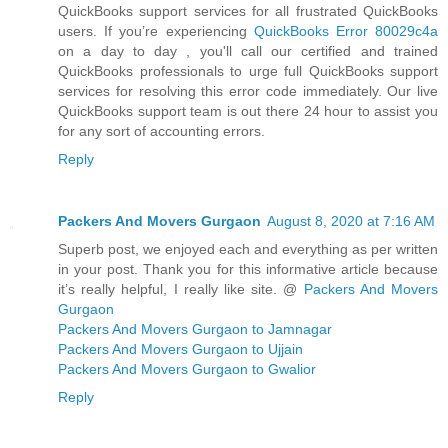
QuickBooks support services for all frustrated QuickBooks
users. If you’re experiencing
QuickBooks Error 80029c4a
on a day to day , you'll call our certified and trained
QuickBooks professionals to urge full QuickBooks support
services for resolving this error code immediately. Our live
QuickBooks support team is out there 24 hour to assist you
for any sort of accounting errors.
Reply
Packers And Movers Gurgaon
August 8, 2020 at 7:16 AM
Superb post, we enjoyed each and everything as per written
in your post. Thank you for this informative article because
it’s really helpful, I really like site. @
Packers And Movers
Gurgaon
Packers And Movers Gurgaon to Jamnagar
Packers And Movers Gurgaon to Ujjain
Packers And Movers Gurgaon to Gwalior
Reply