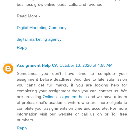
business grow online leads, calls, and revenue.
Read More:-
Digital Marketing Company
digital marketing agency
Reply
Assignment Help CA
October 13, 2020 at 4:58 AM
Sometimes you don’t have time to complete your
assignment before deadlines. And due to late submission
you can’t get full marks, if you are looking help for
completing your assignment then you can contact us. We
are providing
Online assignment help
and we have a team
of professional’s academic writers who are more eligible to
complete your assignments on time and accurate. For more
information visit our website or call us on or Toll free
numbers
Reply