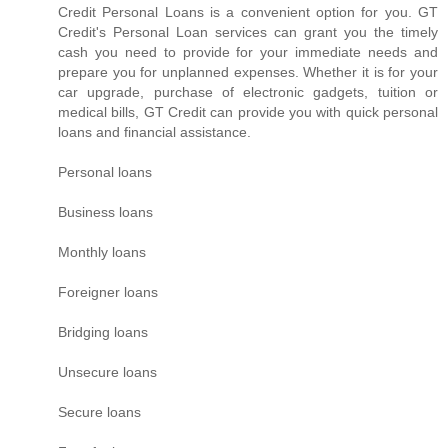
Credit Personal Loans is a convenient option for you. GT
Credit's Personal Loan services can grant you the timely
cash you need to provide for your immediate needs and
prepare you for unplanned expenses. Whether it is for your
car upgrade, purchase of electronic gadgets, tuition or
medical bills, GT Credit can provide you with quick personal
loans and financial assistance.
Personal loans
Business loans
Monthly loans
Foreigner loans
Bridging loans
Unsecure loans
Secure loans