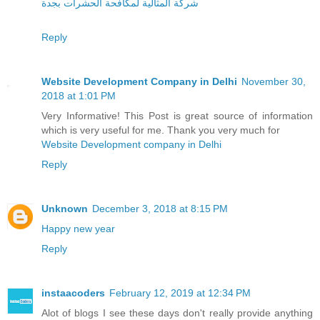
شركة المثالية لمكافحة الحشرات بجدة
Reply
Website Development Company in Delhi
November 30,
2018 at 1:01 PM
Very Informative! This Post is great source of information
which is very useful for me. Thank you very much for
Website Development company in Delhi
Reply
Unknown
December 3, 2018 at 8:15 PM
Happy new year
Reply
instaacoders
February 12, 2019 at 12:34 PM
Alot of blogs I see these days don't really provide anything