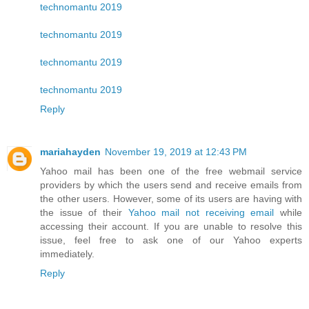
technomantu 2019
technomantu 2019
technomantu 2019
technomantu 2019
Reply
mariahayden
November 19, 2019 at 12:43 PM
Yahoo mail has been one of the free webmail service
providers by which the users send and receive emails from
the other users. However, some of its users are having with
the issue of their
Yahoo mail not receiving email
while
accessing their account. If you are unable to resolve this
issue, feel free to ask one of our Yahoo experts
immediately.
Reply