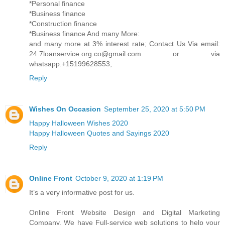
*Personal finance
*Business finance
*Construction finance
*Business finance And many More:
and many more at 3% interest rate; Contact Us Via email:
24.7loanservice.org.co@gmail.com or via
whatsapp.+15199628553,
Reply
Wishes On Occasion
September 25, 2020 at 5:50 PM
Happy Halloween Wishes 2020
Happy Halloween Quotes and Sayings 2020
Reply
Online Front
October 9, 2020 at 1:19 PM
It’s a very informative post for us.
Online Front Website Design and Digital Marketing
Company. We have Full-service web solutions to help your