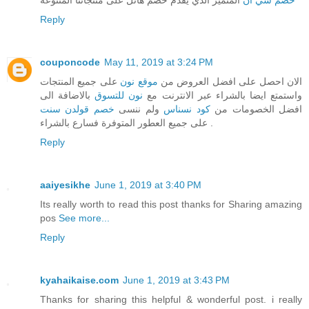
Reply
couponcode
May 11, 2019 at 3:24 PM
على جميع المنتجات
موقع نون
الان احصل على افضل العروض من
بالاضافة الى
نون للتسوق
واستمتع ايضا بالشراء عبر الانترنت مع
خصم قولدن سنت
ولم ننسى
كود نسناس
افضل الخصومات من
على جميع العطور المتوفرة فسارع بالشراء .
Reply
aaiyesikhe
June 1, 2019 at 3:40 PM
Its really worth to read this post thanks for Sharing amazing
pos
See more...
Reply
kyahaikaise.com
June 1, 2019 at 3:43 PM
Thanks for sharing this helpful & wonderful post. i really