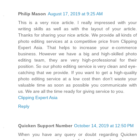
Philip Mason
August 17, 2019 at 9:25 AM
This is a very nice article. I really impressed with your
writing skills as well as with the layout of your article.
Thanks for sharing your nice article. We provide all kinds of
photo editing services at a competitive price from Clipping
Expert Asia. That helps to increase your e-commerce
business. However we have a big and high-skilled photo
editing team, they are very high-professional for their
position. So our photo editing service is very clean and eye-
catching that we provide. If you want to get a high-quality
photo editing service at a low cost then don't waste your
valuable time as soon as possible you communicate with
us. We are all the time ready for giving service to you.
Clipping Expert Asia
Reply
Quicken Support Number
October 14, 2019 at 12:50 PM
When you have any query or doubt regarding Quicken