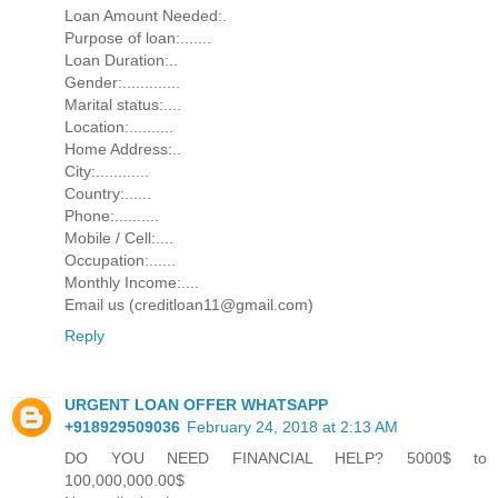
Loan Amount Needed:.
Purpose of loan:.......
Loan Duration:..
Gender:.............
Marital status:....
Location:..........
Home Address:..
City:............
Country:......
Phone:..........
Mobile / Cell:....
Occupation:......
Monthly Income:....
Email us (creditloan11@gmail.com)
Reply
URGENT LOAN OFFER WHATSAPP
+918929509036
February 24, 2018 at 2:13 AM
DO YOU NEED FINANCIAL HELP? 5000$ to
100,000,000.00$