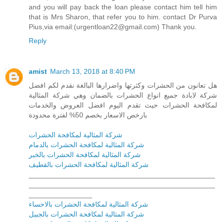
and you will pay back the loan please contact him tell him
that is Mrs Sharon, that refer you to him. contact Dr Purva
Pius,via email:(urgentloan22@gmail.com) Thank you.
Reply
amist
March 13, 2018 at 8:40 PM
هل تعانون من الحشرات وكثرتها واضرارها البالغة نقدم لكم افضل
شركة لابادة جميع انواع الحشرات بالضمان وهي شركة المثالية
لمكافحة الحشرات حيث تقدم اليوم افضل العروض والخدمات
بارخص الاسعار بخصم 50% لفترة محدودة
شركة المثالية لمكافحة الحشرات
شركة المثالية لمكافحة الحشرات بالدمام
شركة المثالية لمكافحة الحشرات بالخبر
شركة المثالية لمكافحة الحشرات بالقطيف
_______________________________________________
_______________________________________________
________________
شركة المثالية لمكافحة الحشرات بالاحساء
شركة المثالية لمكافحة الحشرات بالجبيل