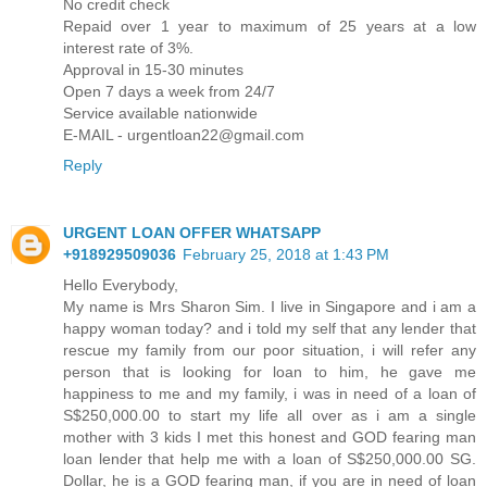
No credit check
Repaid over 1 year to maximum of 25 years at a low
interest rate of 3%.
Approval in 15-30 minutes
Open 7 days a week from 24/7
Service available nationwide
E-MAIL - urgentloan22@gmail.com
Reply
URGENT LOAN OFFER WHATSAPP
+918929509036
February 25, 2018 at 1:43 PM
Hello Everybody,
My name is Mrs Sharon Sim. I live in Singapore and i am a
happy woman today? and i told my self that any lender that
rescue my family from our poor situation, i will refer any
person that is looking for loan to him, he gave me
happiness to me and my family, i was in need of a loan of
S$250,000.00 to start my life all over as i am a single
mother with 3 kids I met this honest and GOD fearing man
loan lender that help me with a loan of S$250,000.00 SG.
Dollar, he is a GOD fearing man, if you are in need of loan