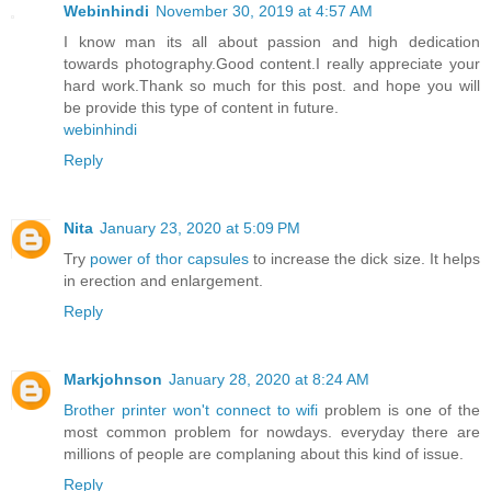
Webinhindi
November 30, 2019 at 4:57 AM
I know man its all about passion and high dedication
towards photography.Good content.I really appreciate your
hard work.Thank so much for this post. and hope you will
be provide this type of content in future.
webinhindi
Reply
Nita
January 23, 2020 at 5:09 PM
Try
power of thor capsules
to increase the dick size. It helps
in erection and enlargement.
Reply
Markjohnson
January 28, 2020 at 8:24 AM
Brother printer won't connect to wifi
problem is one of the
most common problem for nowdays. everyday there are
millions of people are complaning about this kind of issue.
Reply