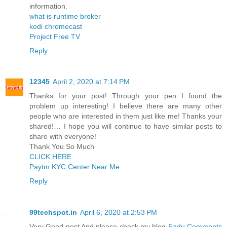
information.
what is runtime broker
kodi chromecast
Project Free TV
Reply
12345
April 2, 2020 at 7:14 PM
Thanks for your post! Through your pen I found the
problem up interesting! I believe there are many other
people who are interested in them just like me! Thanks your
shared!… I hope you will continue to have similar posts to
share with everyone!
Thank You So Much
CLICK HERE
Paytm KYC Center Near Me
Reply
99techspot.in
April 6, 2020 at 2:53 PM
Very Good post And please check my blog
Fadu Comments