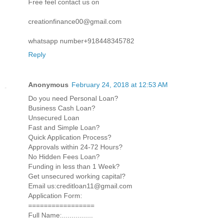
Free feel contact us on
creationfinance00@gmail.com
whatsapp number+918448345782
Reply
Anonymous
February 24, 2018 at 12:53 AM
Do you need Personal Loan?
Business Cash Loan?
Unsecured Loan
Fast and Simple Loan?
Quick Application Process?
Approvals within 24-72 Hours?
No Hidden Fees Loan?
Funding in less than 1 Week?
Get unsecured working capital?
Email us:creditloan11@gmail.com
Application Form:
=================
Full Name:................